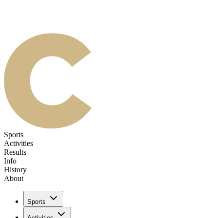
Sports
Activities
Results
Info
History
About
Sports
Activities