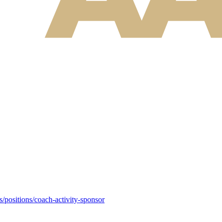
s/positions/coach-activity-sponsor