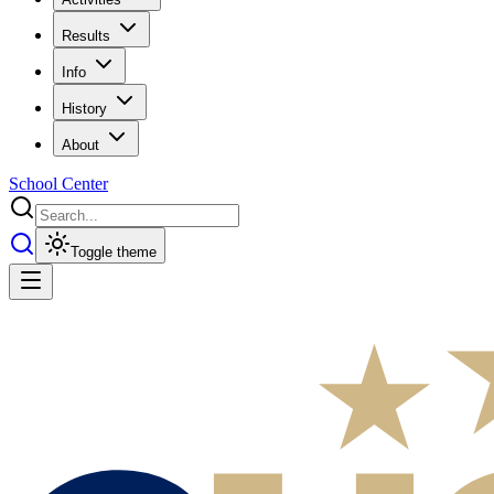
Results
Info
History
About
School Center
Toggle theme