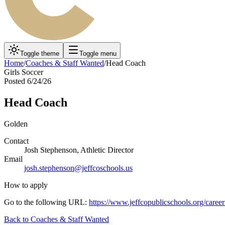
Toggle theme
Toggle menu
Home
/
Coaches & Staff Wanted
/
Head Coach
Girls Soccer
Posted
6/24/26
Head Coach
Golden
Contact
Josh Stephenson, Athletic Director
Email
josh.stephenson@jeffcoschools.us
How to apply
Go to the following URL:
https://www.jeffcopublicschools.org/career
Back to
Coaches & Staff Wanted