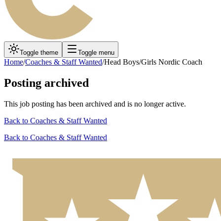
Toggle theme
Toggle menu
Home
/
Coaches & Staff Wanted
/
Head Boys/Girls Nordic Coach
Posting archived
This job posting has been archived and is no longer active.
Back to
Coaches & Staff Wanted
Back to
Coaches & Staff Wanted