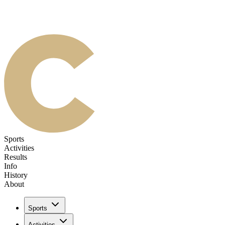
Sports
Activities
Results
Info
History
About
Sports
Activities