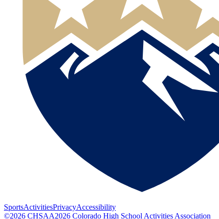
Sports
Activities
Privacy
Accessibility
©
2026
CHSAA
2026
Colorado High School Activities Association