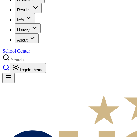
Results
Info
History
About
School Center
Toggle theme