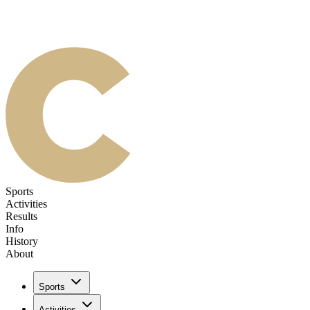
Sports
Activities
Results
Info
History
About
Sports
Activities