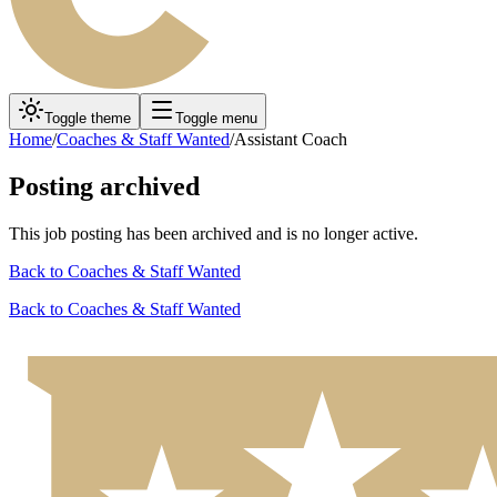
Toggle theme
Toggle menu
Home
/
Coaches & Staff Wanted
/
Assistant Coach
Posting archived
This job posting has been archived and is no longer active.
Back to
Coaches & Staff Wanted
Back to
Coaches & Staff Wanted