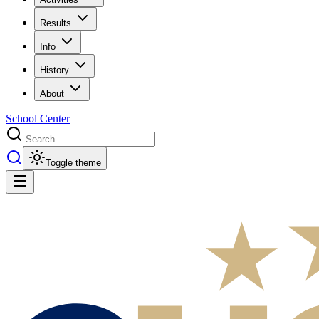
Results
Info
History
About
School Center
Toggle theme