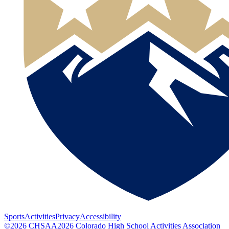
Sports
Activities
Privacy
Accessibility
©
2026
CHSAA
2026
Colorado High School Activities Association