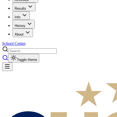
Results
Info
History
About
School Center
Toggle theme