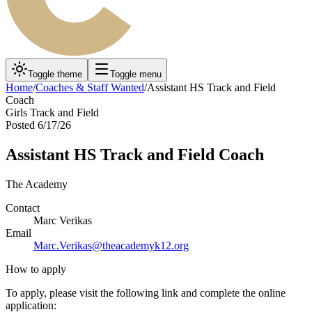
Toggle theme
Toggle menu
Home
/
Coaches & Staff Wanted
/
Assistant HS Track and Field
Coach
Girls Track and Field
Posted
6/17/26
Assistant HS Track and Field Coach
The Academy
Contact
Marc Verikas
Email
Marc.Verikas@theacademyk12.org
How to apply
To apply, please visit the following link and complete the online
application: