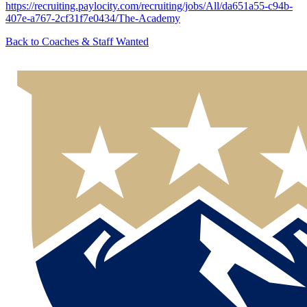
https://recruiting.paylocity.com/recruiting/jobs/All/da651a55-c94b-
407e-a767-2cf31f7e0434/The-Academy
Back to
Coaches & Staff Wanted