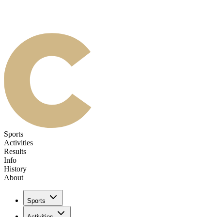
Sports
Activities
Results
Info
History
About
Sports
Activities