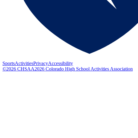
Sports
Activities
Privacy
Accessibility
©
2026
CHSAA
2026
Colorado High School Activities Association