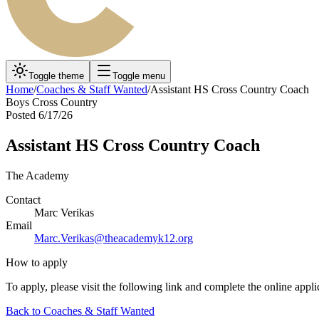
Toggle theme
Toggle menu
Home
/
Coaches & Staff Wanted
/
Assistant HS Cross Country Coach
Boys Cross Country
Posted
6/17/26
Assistant HS Cross Country Coach
The Academy
Contact
Marc Verikas
Email
Marc.Verikas@theacademyk12.org
How to apply
To apply, please visit the following link and complete the online appli
Back to
Coaches & Staff Wanted