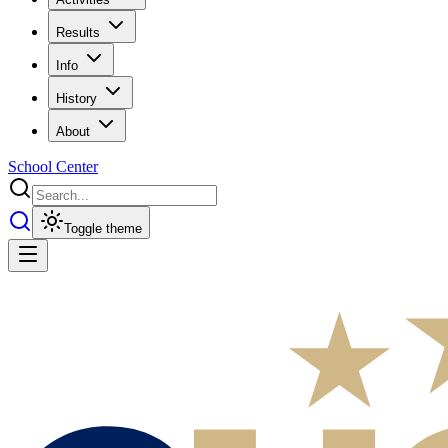
Results
Info
History
About
School Center
Toggle theme