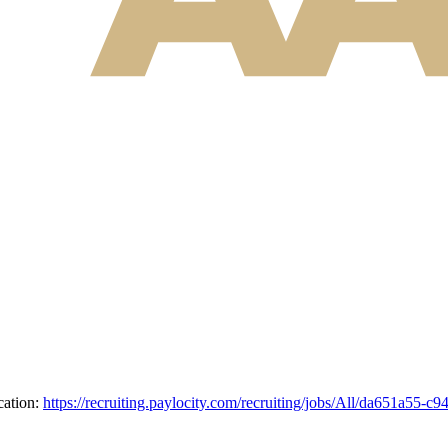
cation:
https://recruiting.paylocity.com/recruiting/jobs/All/da651a5