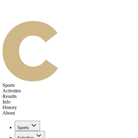
Sports
Activities
Results
Info
History
About
Sports
Activities