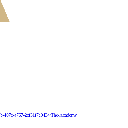
5-c94b-407e-a767-2cf31f7e0434/The-Academy