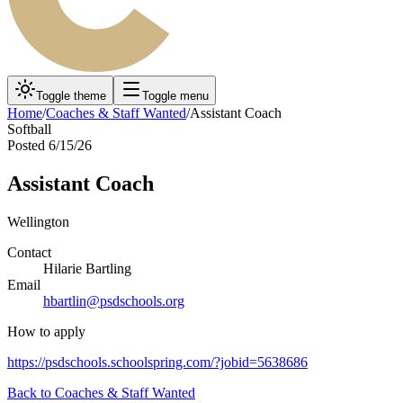
Toggle theme
Toggle menu
Home
/
Coaches & Staff Wanted
/
Assistant Coach
Softball
Posted
6/15/26
Assistant Coach
Wellington
Contact
Hilarie Bartling
Email
hbartlin@psdschools.org
How to apply
https://psdschools.schoolspring.com/?jobid=5638686
Back to
Coaches & Staff Wanted