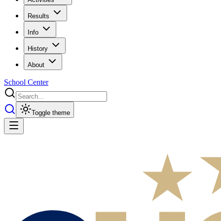
Results
Info
History
About
School Center
Toggle theme