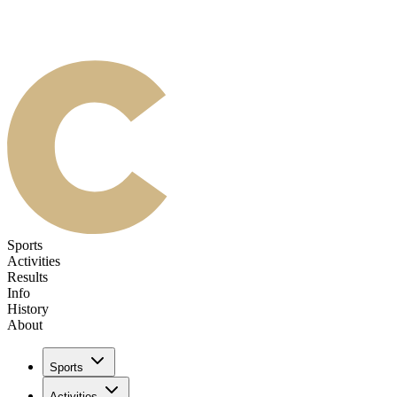
Sports
Activities
Results
Info
History
About
Sports
Activities