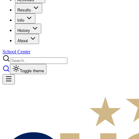
Results
Info
History
About
School Center
Toggle theme