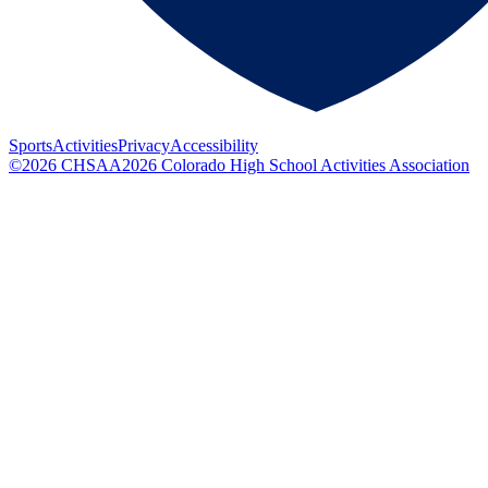
Sports
Activities
Privacy
Accessibility
©
2026
CHSAA
2026
Colorado High School Activities Association