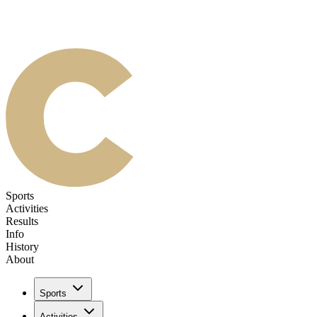
Sports
Activities
Results
Info
History
About
Sports
Activities