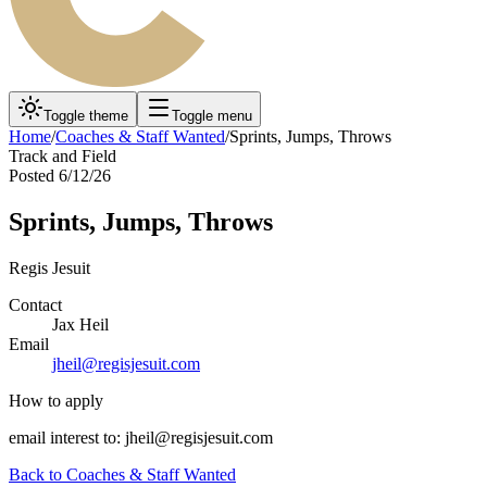
Toggle theme
Toggle menu
Home
/
Coaches & Staff Wanted
/
Sprints, Jumps, Throws
Track and Field
Posted
6/12/26
Sprints, Jumps, Throws
Regis Jesuit
Contact
Jax Heil
Email
jheil@regisjesuit.com
How to apply
email interest to: jheil@regisjesuit.com
Back to
Coaches & Staff Wanted