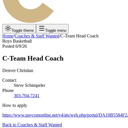
Toggle theme
Toggle menu
Home
/
Coaches & Staff Wanted
/
C-Team Head Coach
Boys Basketball
Posted
6/9/26
C-Team Head Coach
Denver Christian
Contact
Steve Schimpeler
Phone
303-704-7241
How to apply
https://www.paycomonline.net/v4/ats/web.php/portal/DA10B55
Back to
Coaches & Staff Wanted