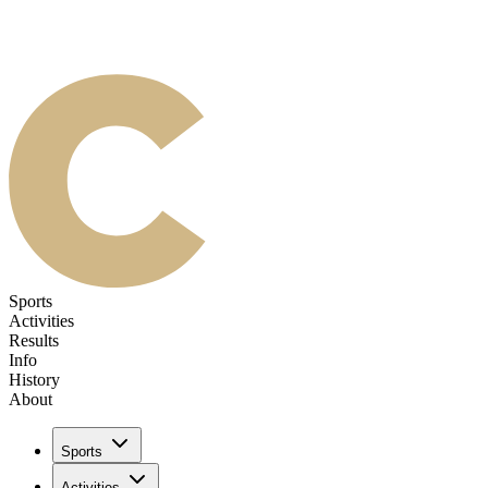
Sports
Activities
Results
Info
History
About
Sports
Activities