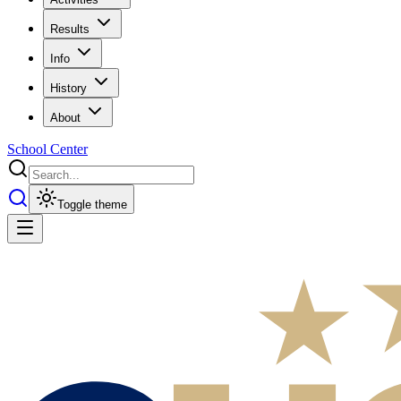
Results
Info
History
About
School Center
Toggle theme