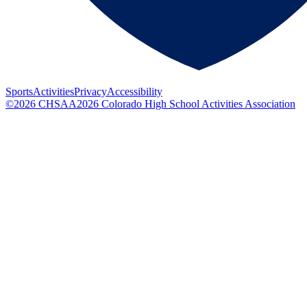
Sports
Activities
Privacy
Accessibility
©
2026
CHSAA
2026
Colorado High School Activities Association