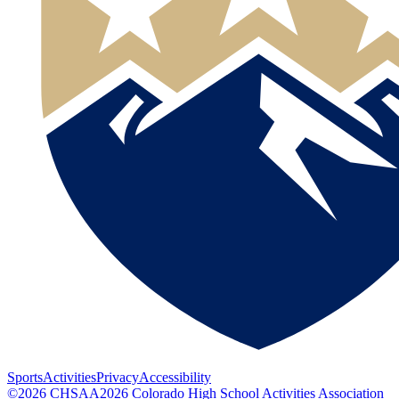
Sports
Activities
Privacy
Accessibility
©
2026
CHSAA
2026
Colorado High School Activities Association