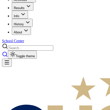
Results
Info
History
About
School Center
Toggle theme