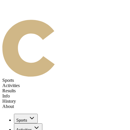
Sports
Activities
Results
Info
History
About
Sports
Activities