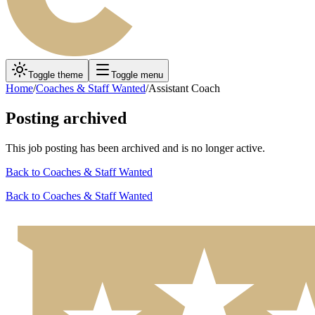
Toggle theme
Toggle menu
Home
/
Coaches & Staff Wanted
/
Assistant Coach
Posting archived
This job posting has been archived and is no longer active.
Back to
Coaches & Staff Wanted
Back to
Coaches & Staff Wanted