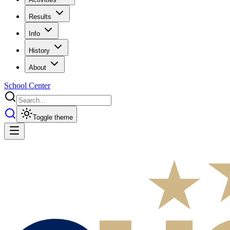
Results
Info
History
About
School Center
Toggle theme