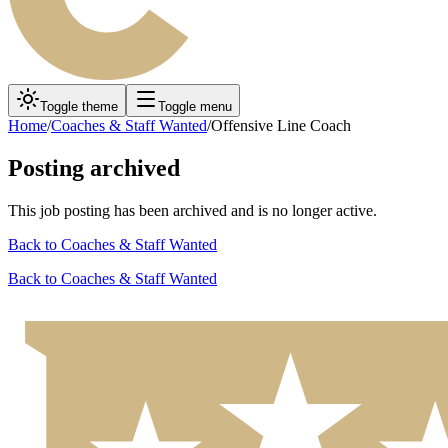
Toggle theme
Toggle menu
Home
/
Coaches & Staff Wanted
/
Offensive Line Coach
Posting archived
This job posting has been archived and is no longer active.
Back to
Coaches & Staff Wanted
Back to
Coaches & Staff Wanted