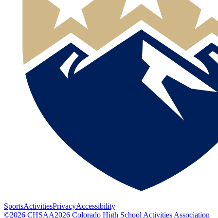
Sports
Activities
Privacy
Accessibility
©
2026
CHSAA
2026
Colorado High School Activities Association