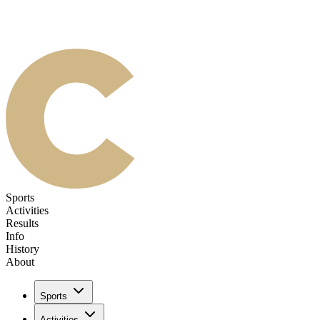
Sports
Activities
Results
Info
History
About
Sports
Activities