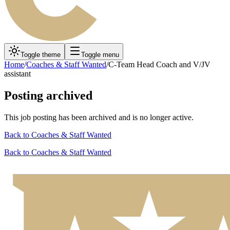
Toggle theme
Toggle menu
Home
/
Coaches & Staff Wanted
/
C-Team Head Coach and V/JV
assistant
Posting archived
This job posting has been archived and is no longer active.
Back to
Coaches & Staff Wanted
Back to
Coaches & Staff Wanted