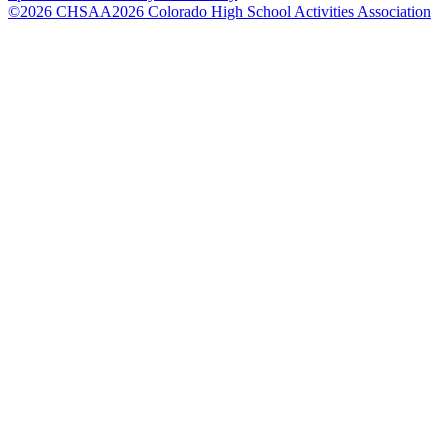
©
2026
CHSAA
2026
Colorado High School Activities Association