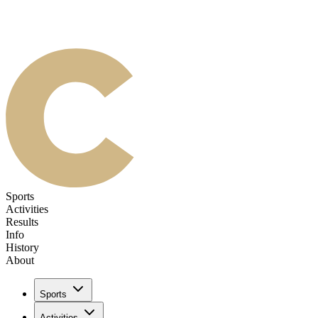
Sports
Activities
Results
Info
History
About
Sports
Activities