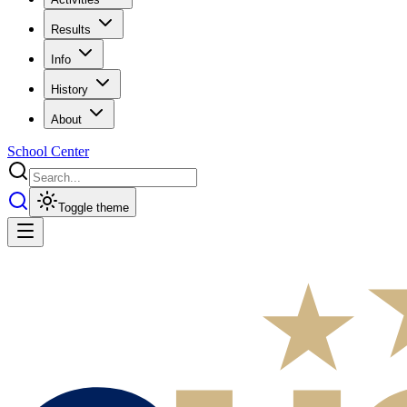
Results
Info
History
About
School Center
Toggle theme