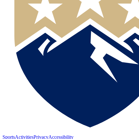
Sports
Activities
Privacy
Accessibility