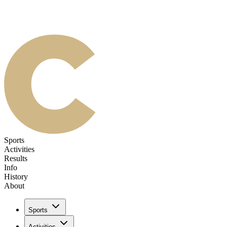
Sports
Activities
Results
Info
History
About
Sports
Activities