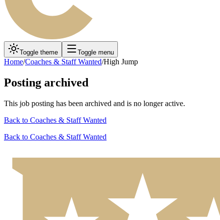
Toggle theme
Toggle menu
Home
/
Coaches & Staff Wanted
/
High Jump
Posting archived
This job posting has been archived and is no longer active.
Back to
Coaches & Staff Wanted
Back to
Coaches & Staff Wanted