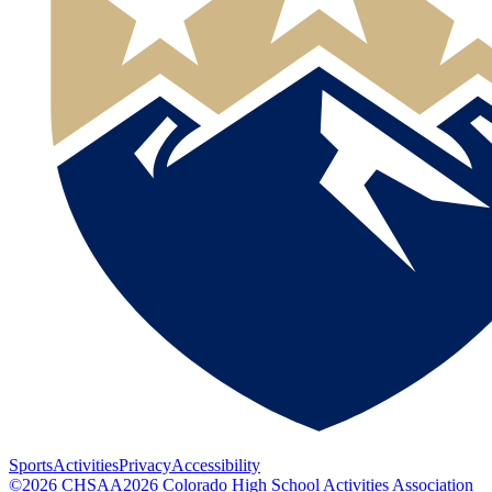
Sports
Activities
Privacy
Accessibility
©
2026
CHSAA
2026
Colorado High School Activities Association