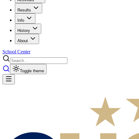
Results
Info
History
About
School Center
Toggle theme