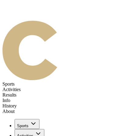
Sports
Activities
Results
Info
History
About
Sports
Activities