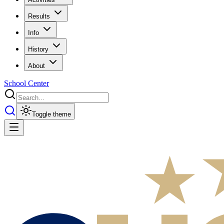
Results
Info
History
About
School Center
Toggle theme