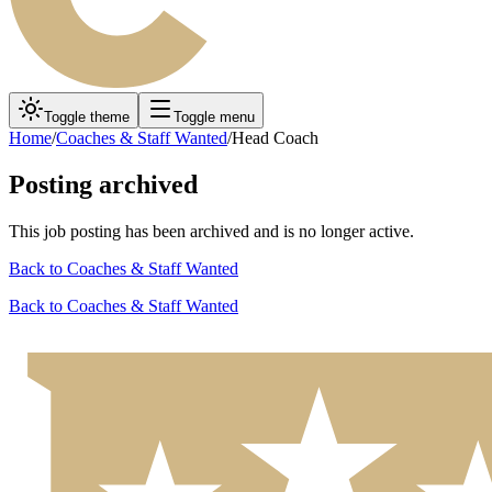
Toggle theme
Toggle menu
Home
/
Coaches & Staff Wanted
/
Head Coach
Posting archived
This job posting has been archived and is no longer active.
Back to
Coaches & Staff Wanted
Back to
Coaches & Staff Wanted