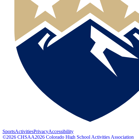
Sports
Activities
Privacy
Accessibility
©
2026
CHSAA
2026
Colorado High School Activities Association