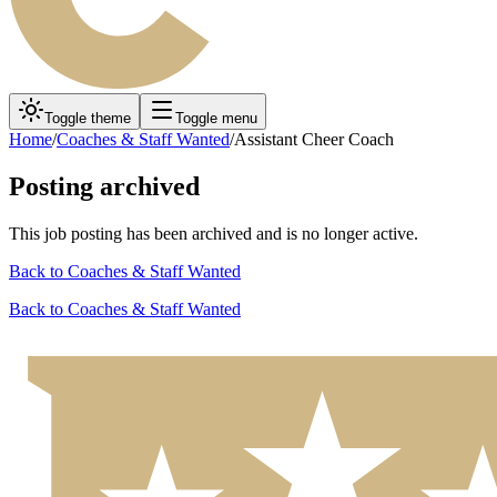
Toggle theme
Toggle menu
Home
/
Coaches & Staff Wanted
/
Assistant Cheer Coach
Posting archived
This job posting has been archived and is no longer active.
Back to
Coaches & Staff Wanted
Back to
Coaches & Staff Wanted