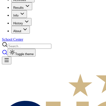
Results
Info
History
About
School Center
Toggle theme