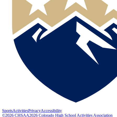
Sports
Activities
Privacy
Accessibility
©
2026
CHSAA
2026
Colorado High School Activities Association