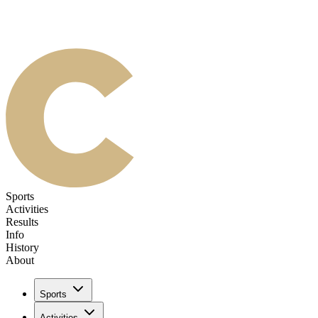
Sports
Activities
Results
Info
History
About
Sports
Activities