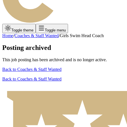
Toggle theme
Toggle menu
Home
/
Coaches & Staff Wanted
/
Girls Swim Head Coach
Posting archived
This job posting has been archived and is no longer active.
Back to
Coaches & Staff Wanted
Back to
Coaches & Staff Wanted