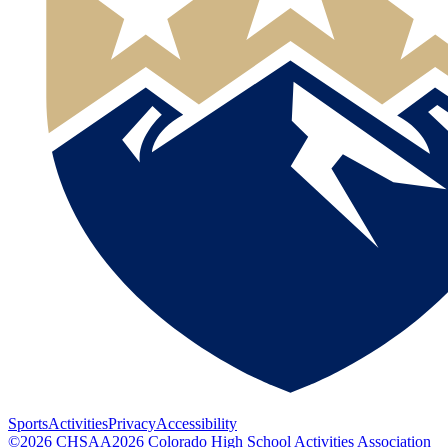
Sports
Activities
Privacy
Accessibility
©
2026
CHSAA
2026
Colorado High School Activities Association