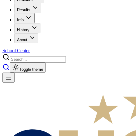
Results
Info
History
About
School Center
Toggle theme