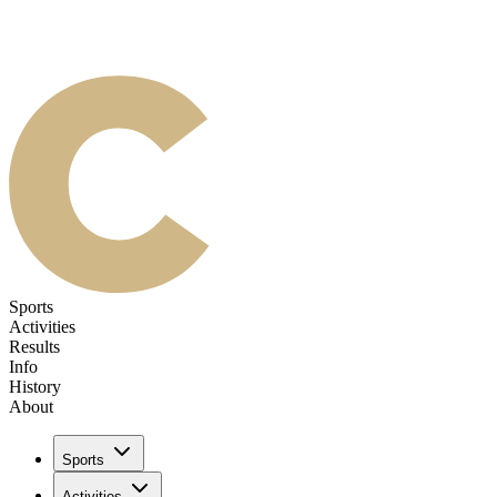
Sports
Activities
Results
Info
History
About
Sports
Activities