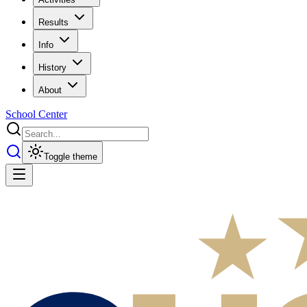
Results
Info
History
About
School Center
Toggle theme