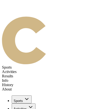
Sports
Activities
Results
Info
History
About
Sports
Activities