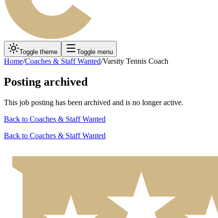
Toggle theme
Toggle menu
Home
/
Coaches & Staff Wanted
/
Varsity Tennis Coach
Posting archived
This job posting has been archived and is no longer active.
Back to
Coaches & Staff Wanted
Back to
Coaches & Staff Wanted