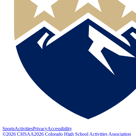
Sports
Activities
Privacy
Accessibility
©
2026
CHSAA
2026
Colorado High School Activities Association