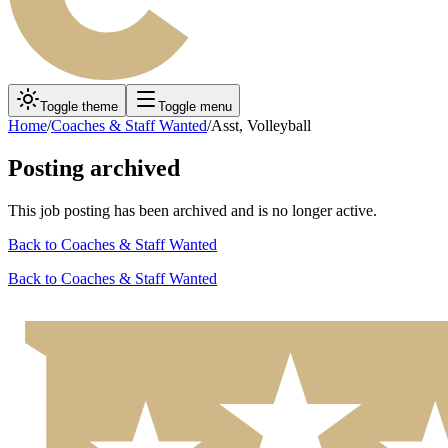
Toggle theme
Toggle menu
Home
/
Coaches & Staff Wanted
/
Asst, Volleyball
Posting archived
This job posting has been archived and is no longer active.
Back to
Coaches & Staff Wanted
Back to
Coaches & Staff Wanted