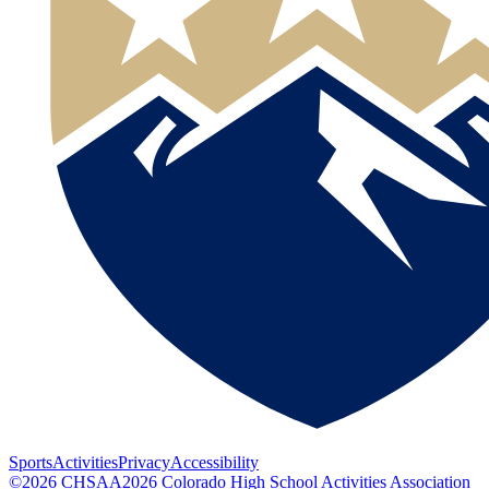
Sports
Activities
Privacy
Accessibility
©
2026
CHSAA
2026
Colorado High School Activities Association