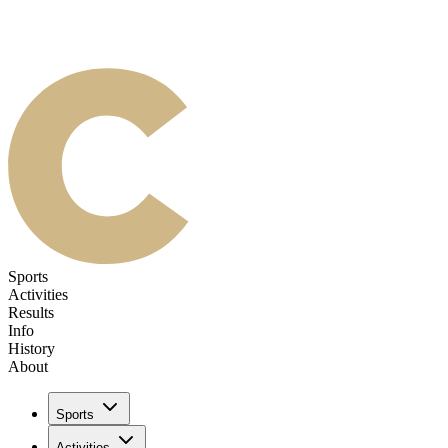
Sports
Activities
Results
Info
History
About
Sports
Activities