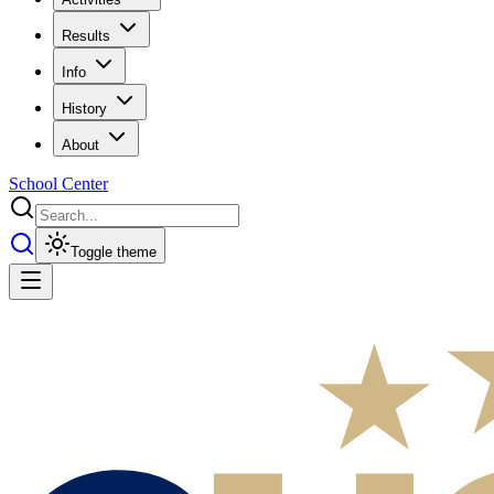
Results
Info
History
About
School Center
Toggle theme