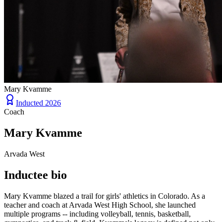
Mary Kvamme
Inducted
2026
Coach
Mary Kvamme
Arvada West
Inductee bio
Mary Kvamme blazed a trail for girls' athletics in Colorado. As a
teacher and coach at Arvada West High School, she launched
multiple programs -- including volleyball, tennis, basketball,