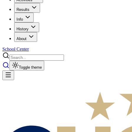
Results
Info
History
About
School Center
Toggle theme