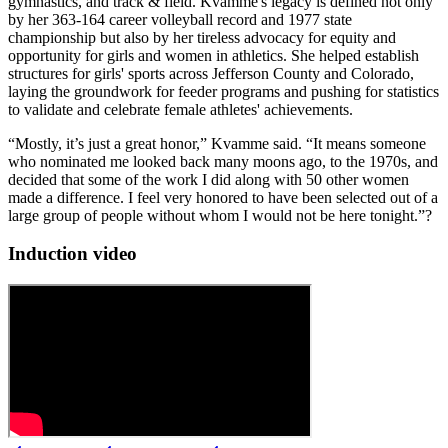
gymnastics, and track & field. Kvamme's legacy is defined not only
by her 363-164 career volleyball record and 1977 state
championship but also by her tireless advocacy for equity and
opportunity for girls and women in athletics. She helped establish
structures for girls' sports across Jefferson County and Colorado,
laying the groundwork for feeder programs and pushing for statistics
to validate and celebrate female athletes' achievements.
“Mostly, it’s just a great honor,” Kvamme said. “It means someone
who nominated me looked back many moons ago, to the 1970s, and
decided that some of the work I did along with 50 other women
made a difference. I feel very honored to have been selected out of a
large group of people without whom I would not be here tonight.”?
Induction video