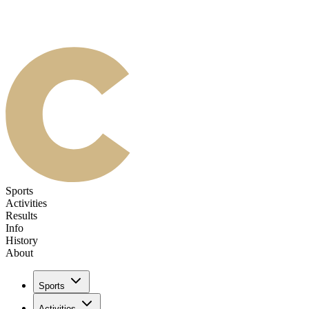
Sports
Activities
Results
Info
History
About
Sports
Activities