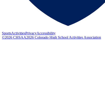
Sports
Activities
Privacy
Accessibility
©
2026
CHSAA
2026
Colorado High School Activities Association