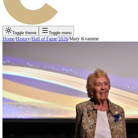
Toggle theme
Toggle menu
Home
/
History
/
Hall of Fame
/
2026
/
Mary Kvamme