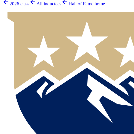
2026
class
All inductees
Hall of Fame home