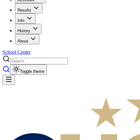
Results
Info
History
About
School Center
Toggle theme