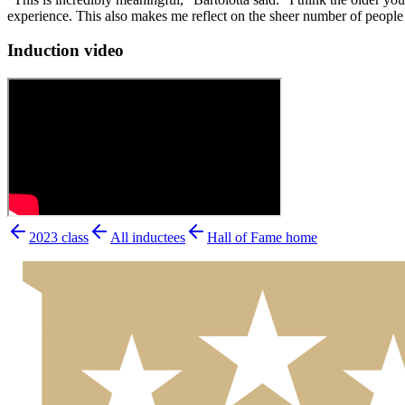
experience. This also makes me reflect on the sheer number of people t
Induction video
2023
class
All inductees
Hall of Fame home