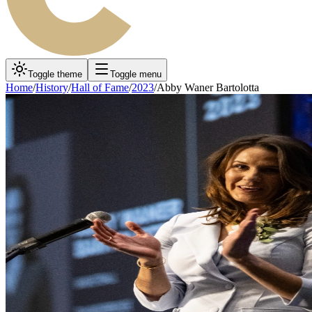
Toggle theme
Toggle menu
Home
/
History
/
Hall of Fame
/
2023
/
Abby Waner Bartolotta