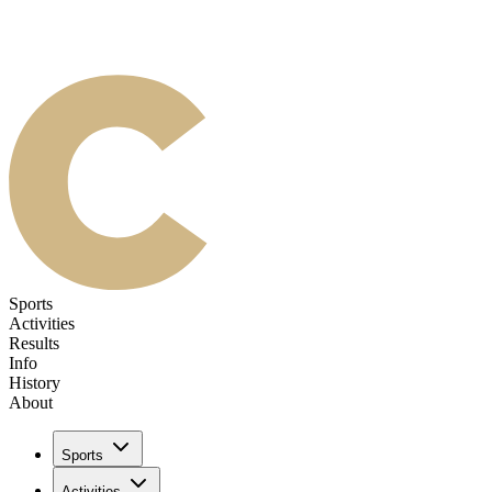
Sports
Activities
Results
Info
History
About
Sports
Activities