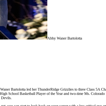
Abby Waner Bartolotta
bby Waner Bartolotta led her ThunderRidge Grizzlies to three Class 5A C
 High School Basketball Player of the Year and two-time Ms. Colorado 
 Devils.
get, you can start to look back on your career with a less critical eye and