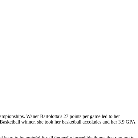
hampionships. Waner Bartolotta’s 27 points per game led to her
Basketball winner, she took her basketball accolades and her 3.9 GPA
 learn to be grateful for all the really incredible things that you got to