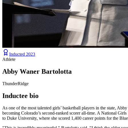
Inducted
2023
Athlete
Abby Waner Bartolotta
ThunderRidge
Inductee bio
As one of the most talented girls’ basketball players in the state, A
becoming Colorado’s second-ranked scorer all-time. A National Girls
to Duke University, where she scored 1,400 career points for the Blue
"This is incredibly meaningful," Bartolotta said. "I think the older you 