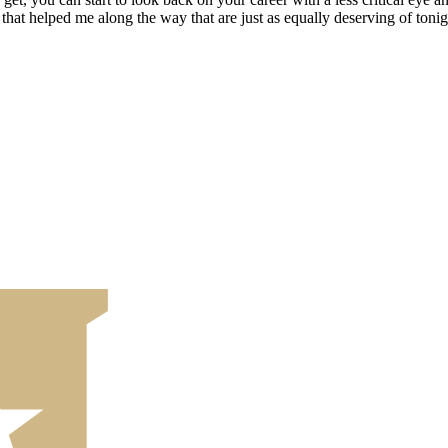
hat helped me along the way that are just as equally deserving of tonig