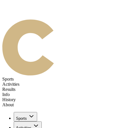
Sports
Activities
Results
Info
History
About
Sports
Activities