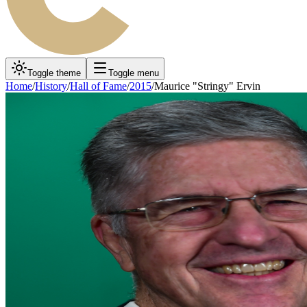
Toggle theme
Toggle menu
Home
/
History
/
Hall of Fame
/
2015
/
Maurice "Stringy" Ervin