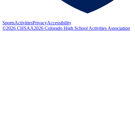
Sports
Activities
Privacy
Accessibility
©
2026
CHSAA
2026
Colorado High School Activities Association