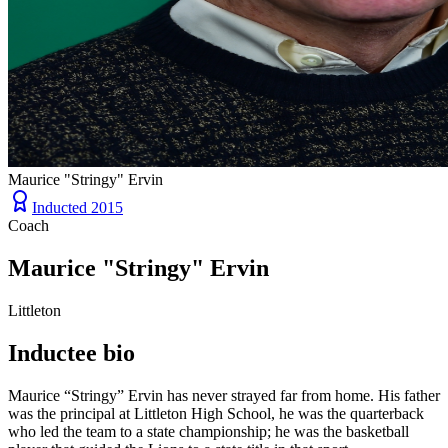
Maurice "Stringy" Ervin
Inducted
2015
Coach
Maurice "Stringy" Ervin
Littleton
Inductee bio
Maurice “Stringy” Ervin has never strayed far from home. His father
was the principal at Littleton High School, he was the quarterback
who led the team to a state championship; he was the basketball