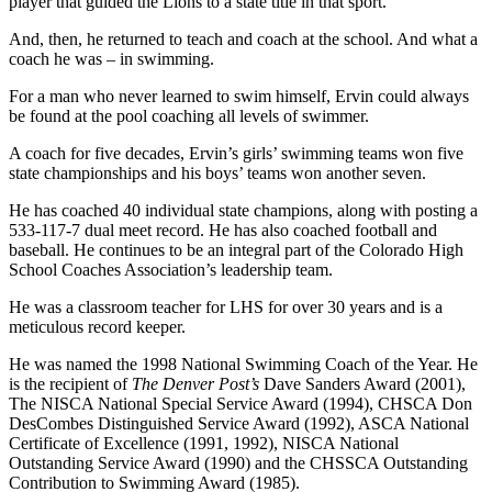
player that guided the Lions to a state title in that sport.
And, then, he returned to teach and coach at the school. And what a
coach he was – in swimming.
For a man who never learned to swim himself, Ervin could always
be found at the pool coaching all levels of swimmer.
A coach for five decades, Ervin’s girls’ swimming teams won five
state championships and his boys’ teams won another seven.
He has coached 40 individual state champions, along with posting a
533-117-7 dual meet record. He has also coached football and
baseball. He continues to be an integral part of the Colorado High
School Coaches Association’s leadership team.
He was a classroom teacher for LHS for over 30 years and is a
meticulous record keeper.
He was named the 1998 National Swimming Coach of the Year. He
is the recipient of
The Denver Post’s
Dave Sanders Award (2001),
The NISCA National Special Service Award (1994), CHSCA Don
DesCombes Distinguished Service Award (1992), ASCA National
Certificate of Excellence (1991, 1992), NISCA National
Outstanding Service Award (1990) and the CHSSCA Outstanding
Contribution to Swimming Award (1985).