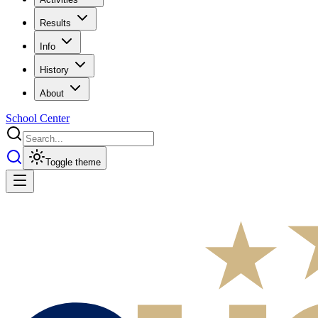
Results
Info
History
About
School Center
Toggle theme