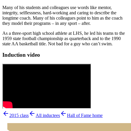
Many of his students and colleagues use words like mentor,
integrity, selflessness, hard-working and caring to describe the
longtime coach. Many of his colleagues point to him as the coach
they model their programs – in any sport – after.
As a three-sport high school athlete at LHS, he led his teams to the
1959 state football championship as quarterback and to the 1990
state AA basketball title. Not bad for a guy who can’t swim.
Induction video
2015
class
All inductees
Hall of Fame home