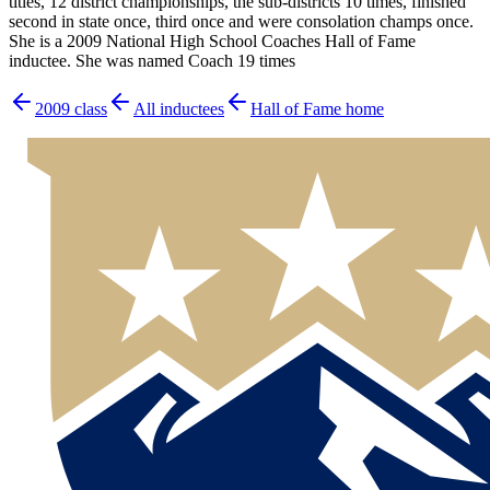
titles, 12 district championships, the sub-districts 10 times, finished
second in state once, third once and were consolation champs once.
She is a 2009 National High School Coaches Hall of Fame
inductee. She was named Coach 19 times
2009
class
All inductees
Hall of Fame home