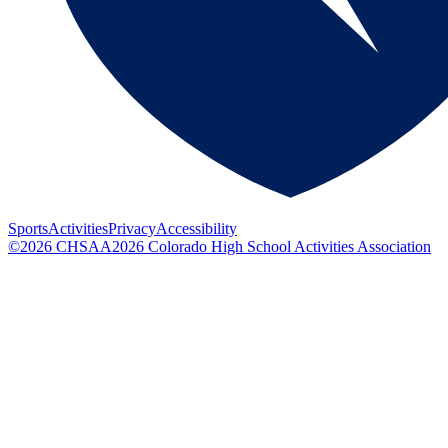
Sports
Activities
Privacy
Accessibility
©
2026
CHSAA
2026
Colorado High School Activities Association