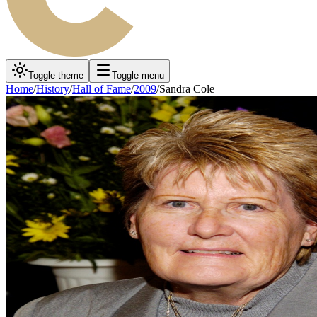
Toggle theme
Toggle menu
Home
/
History
/
Hall of Fame
/
2009
/
Sandra Cole