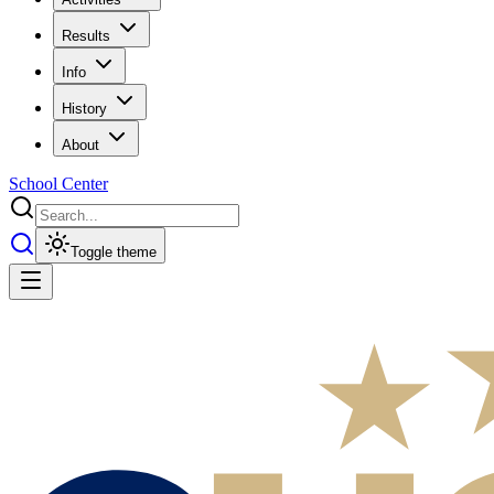
Results
Info
History
About
School Center
Toggle theme