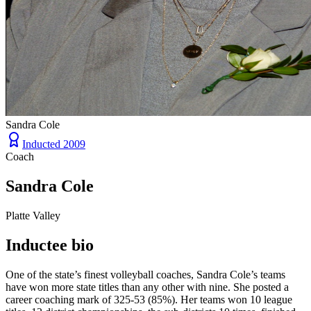
Sandra Cole
Inducted
2009
Coach
Sandra Cole
Platte Valley
Inductee bio
One of the state’s finest volleyball coaches, Sandra Cole’s teams
have won more state titles than any other with nine. She posted a
career coaching mark of 325-53 (85%). Her teams won 10 league