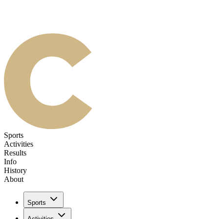
Sports
Activities
Results
Info
History
About
Sports
Activities