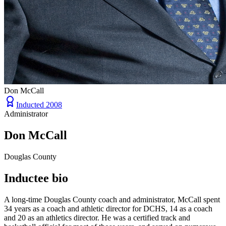
Don McCall
Inducted
2008
Administrator
Don McCall
Douglas County
Inductee bio
A long-time Douglas County coach and administrator, McCall spent
34 years as a coach and athletic director for DCHS, 14 as a coach
and 20 as an athletics director. He was a certified track and