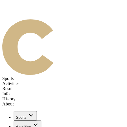
Sports
Activities
Results
Info
History
About
Sports
Activities