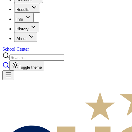
Results
Info
History
About
School Center
Toggle theme