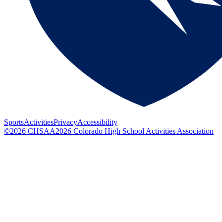
Sports
Activities
Privacy
Accessibility
©
2026
CHSAA
2026
Colorado High School Activities Association