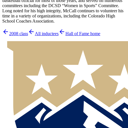
basketball official for most of those years, and served on numerous
committees including the DCSD “Women in Sports” Committee.
Long noted for his high integrity, McCall continues to volunteer his
time in a variety of organizations, including the Colorado High
School Coaches Association.
2008
class
All inductees
Hall of Fame home