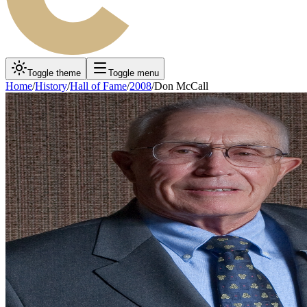
Toggle theme
Toggle menu
Home
/
History
/
Hall of Fame
/
2008
/
Don McCall