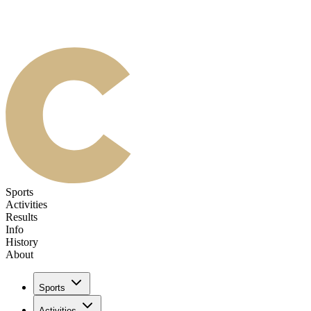
Sports
Activities
Results
Info
History
About
Sports
Activities