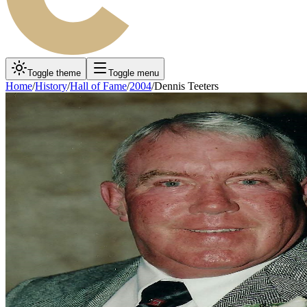
Toggle theme
Toggle menu
Home
/
History
/
Hall of Fame
/
2004
/
Dennis Teeters