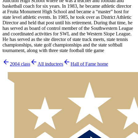
Junction High School where he was a teacher and football and
basketball coach for six years. In 1983, he became athletic director
at Fruita Monument High School and became a “master” host for
state level athletic events. In 1985, he took over as District Athletic
Director and held that post until his retirement. During that time, he
has served as board of control member of the Southwestern League
and coordinated activities for SWL and the Western Slope League.
He has served as the site director of state track meets, state tennis
championships, state golf championships and the state softball
tournament, along with three state football title game
2004
class
All inductees
Hall of Fame home