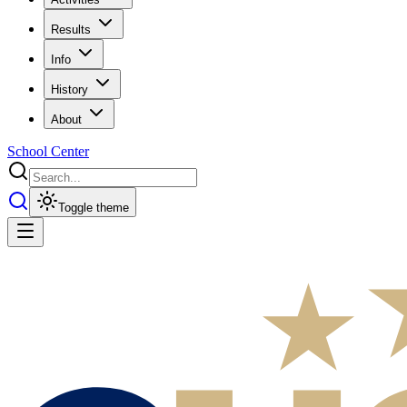
Results
Info
History
About
School Center
Toggle theme