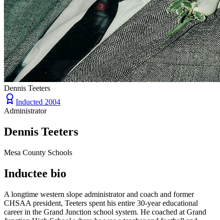
Dennis Teeters
Inducted
2004
Administrator
Dennis Teeters
Mesa County Schools
Inductee bio
A longtime western slope administrator and coach and former
CHSAA president, Teeters spent his entire 30-year educational
career in the Grand Junction school system. He coached at Grand