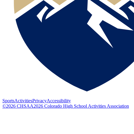
Sports
Activities
Privacy
Accessibility
©
2026
CHSAA
2026
Colorado High School Activities Association