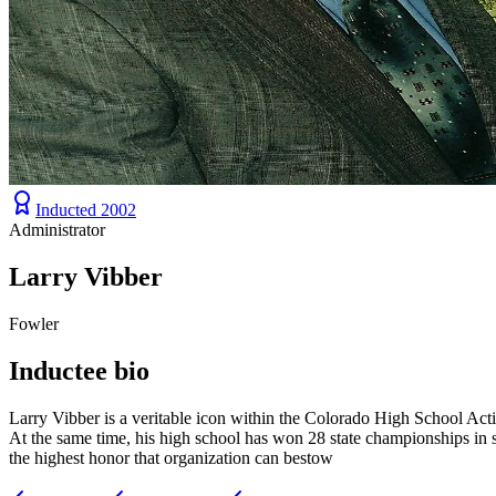
Inducted
2002
Administrator
Larry Vibber
Fowler
Inductee bio
Larry Vibber is a veritable icon within the Colorado High School Acti
At the same time, his high school has won 28 state championships in 
the highest honor that organization can bestow