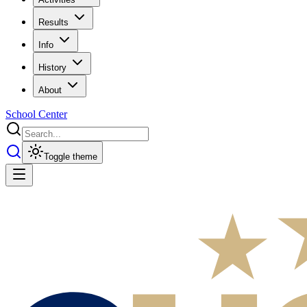
Results
Info
History
About
School Center
Toggle theme