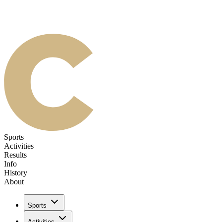
Sports
Activities
Results
Info
History
About
Sports
Activities