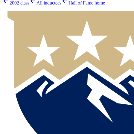
2002
class
All inductees
Hall of Fame home