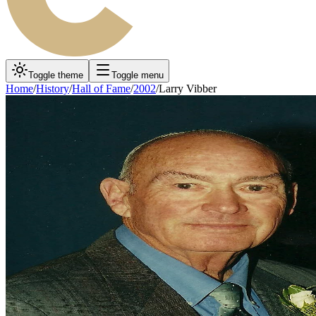
Toggle theme
Toggle menu
Home
/
History
/
Hall of Fame
/
2002
/
Larry Vibber