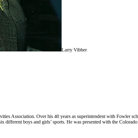
Larry Vibber
vities Association. Over his 40 years as superintendent with Fowler sch
six different boys and girls’ sports. He was presented with the Color