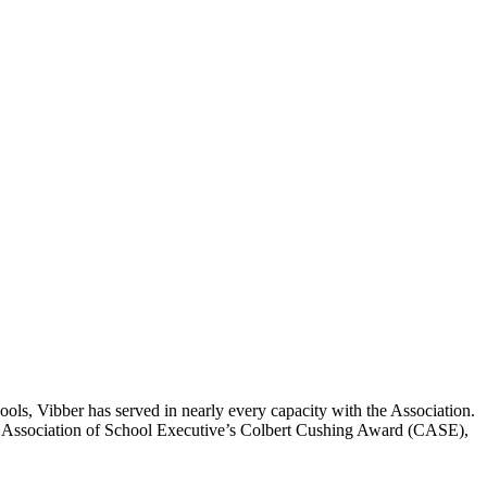
ools, Vibber has served in nearly every capacity with the Association.
ado Association of School Executive’s Colbert Cushing Award (CASE),