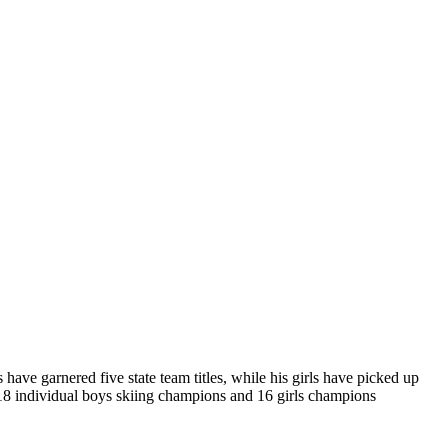
ve garnered five state team titles, while his girls have picked up
 18 individual boys skiing champions and 16 girls champions