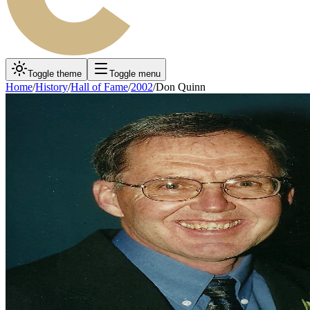
Toggle theme
Toggle menu
Home
/
History
/
Hall of Fame
/
2002
/
Don Quinn