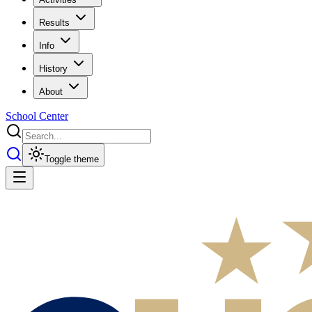
Results
Info
History
About
School Center
Toggle theme