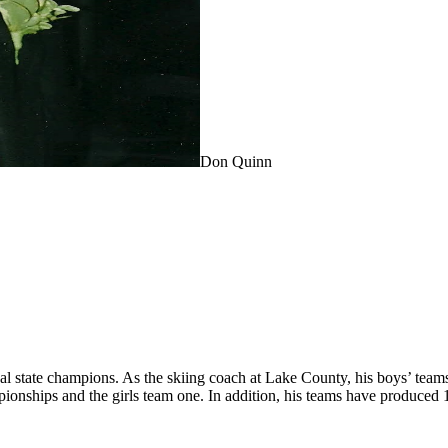
Don Quinn
tate champions. As the skiing coach at Lake County, his boys’ teams ha
mpionships and the girls team one. In addition, his teams have produced