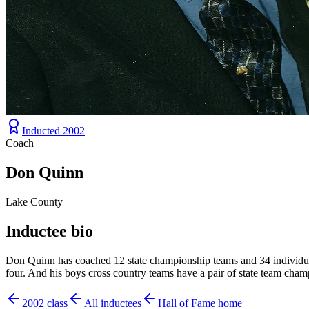
Inducted
2002
Coach
Don Quinn
Lake County
Inductee bio
Don Quinn has coached 12 state championship teams and 34 individual s
four. And his boys cross country teams have a pair of state team cha
2002
class
All inductees
Hall of Fame home