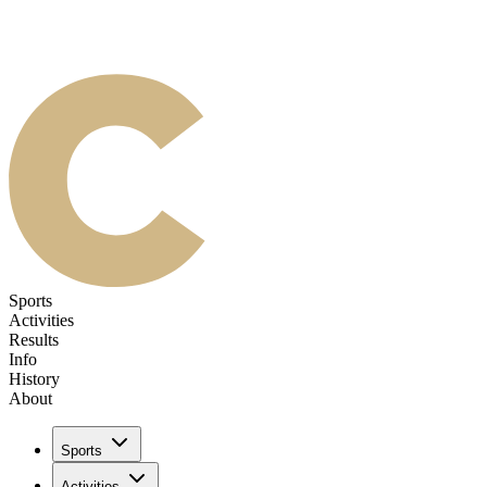
Sports
Activities
Results
Info
History
About
Sports
Activities