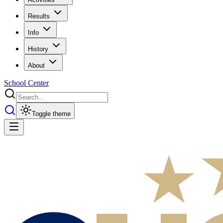
Results
Info
History
About
School Center
Toggle theme