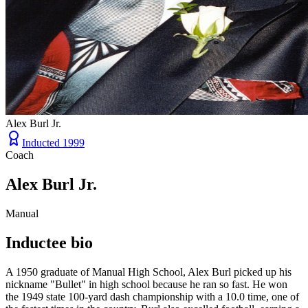
Alex Burl Jr.
Inducted
1999
Coach
Alex Burl Jr.
Manual
Inductee bio
A 1950 graduate of Manual High School, Alex Burl picked up his
nickname "Bullet" in high school because he ran so fast. He won
the 1949 state 100-yard dash championship with a 10.0 time, one of