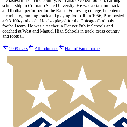
the fastest times in the country. Burl also excelled football, earning a
scholarship to Colorado State University. He was a standout track
and football performer for the Rams. Following college, he entered
the military, running track and playing football. In 1956, Burl posted
a 9.3 100-yard dash. He also played for the Chicago Cardinals
football team. He was a teacher in Denver Public Schools and
coached at West and Manual High Schools in track, cross country
and football
1999
class
All inductees
Hall of Fame home