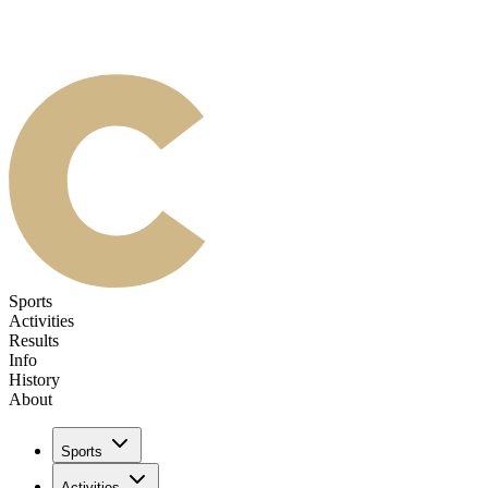
Sports
Activities
Results
Info
History
About
Sports
Activities