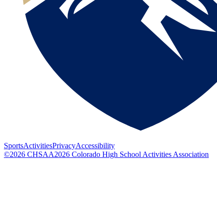
Sports
Activities
Privacy
Accessibility
©
2026
CHSAA
2026
Colorado High School Activities Association