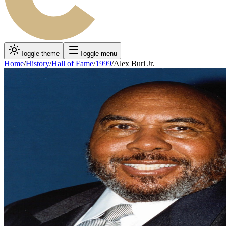
Toggle theme
Toggle menu
Home
/
History
/
Hall of Fame
/
1999
/
Alex Burl Jr.