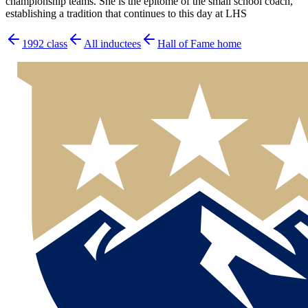
championship teams. She is the epitome of the small school coach,
establishing a tradition that continues to this day at LHS
1992
class
All inductees
Hall of Fame home