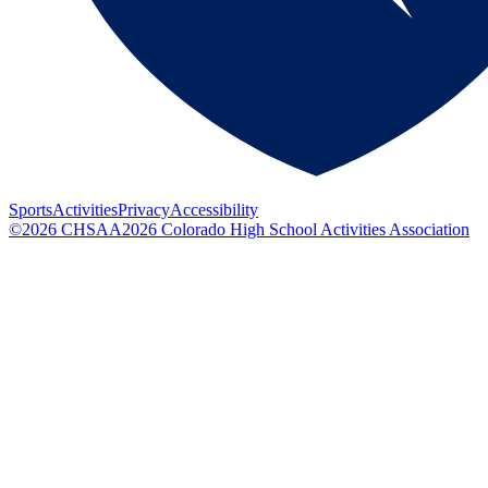
Sports
Activities
Privacy
Accessibility
©
2026
CHSAA
2026
Colorado High School Activities Association