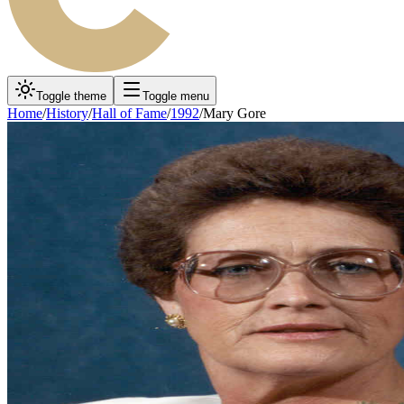
Toggle theme
Toggle menu
Home
/
History
/
Hall of Fame
/
1992
/
Mary Gore