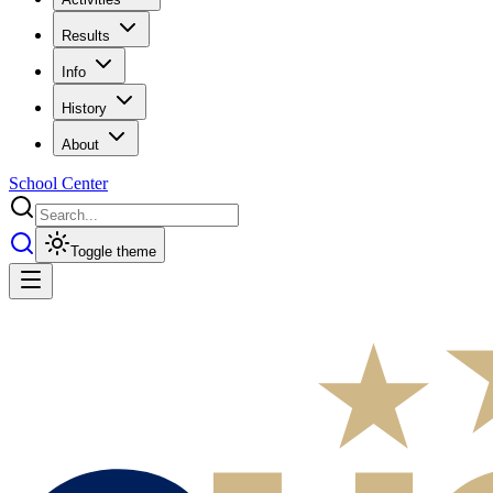
Results
Info
History
About
School Center
Toggle theme