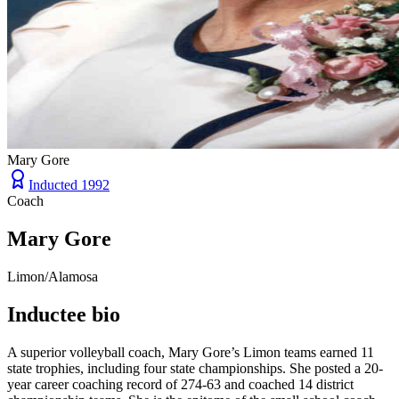
Mary Gore
Inducted
1992
Coach
Mary Gore
Limon/Alamosa
Inductee bio
A superior volleyball coach, Mary Gore’s Limon teams earned 11
state trophies, including four state championships. She posted a 20-
year career coaching record of 274-63 and coached 14 district