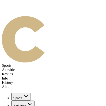
Sports
Activities
Results
Info
History
About
Sports
Activities