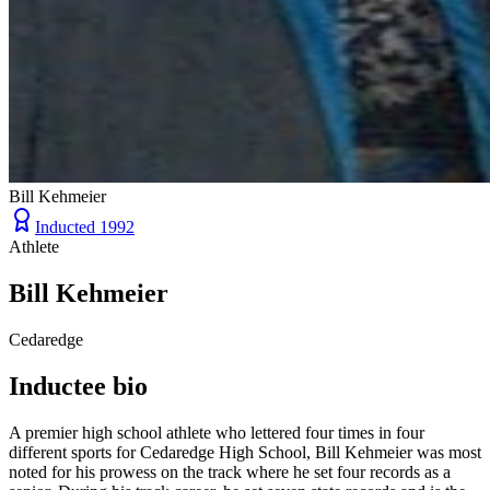
Bill Kehmeier
Inducted
1992
Athlete
Bill Kehmeier
Cedaredge
Inductee bio
A premier high school athlete who lettered four times in four
different sports for Cedaredge High School, Bill Kehmeier was most
noted for his prowess on the track where he set four records as a