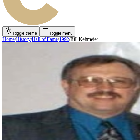
Toggle theme
Toggle menu
Home
/
History
/
Hall of Fame
/
1992
/
Bill Kehmeier