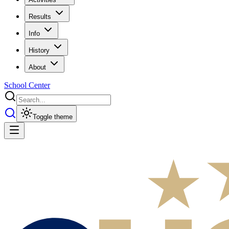
Results
Info
History
About
School Center
Toggle theme