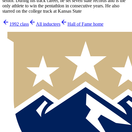
senior. During his track career, he set seven state records and is the
only athlete to win the pentathlon in consecutive years. He also
starred on the college track at Kansas State
1992
class
All inductees
Hall of Fame home