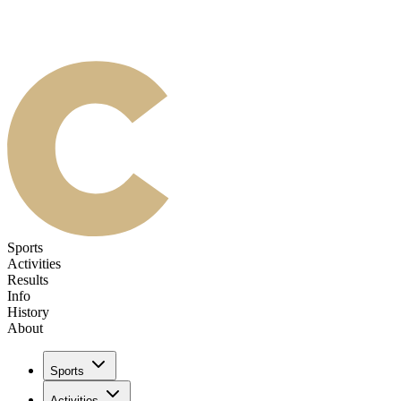
Sports
Activities
Results
Info
History
About
Sports
Activities