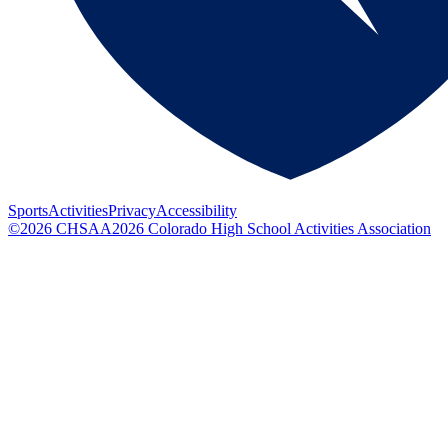
Sports
Activities
Privacy
Accessibility
©
2026
CHSAA
2026
Colorado High School Activities Association