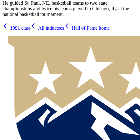
He guided St. Paul, NE, basketball teams to two state
championships and twice his teams played in Chicago, IL, at the
national basketball tournament.
1991
class
All inductees
Hall of Fame home