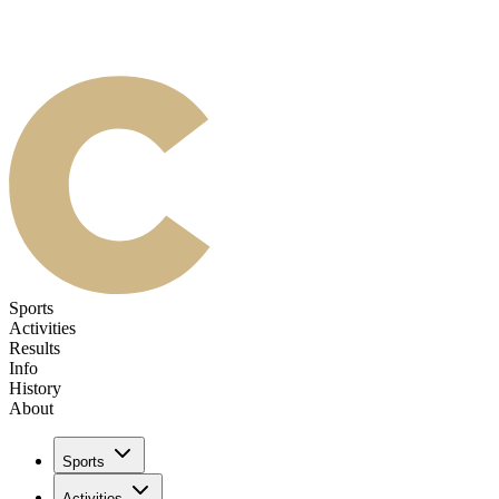
Sports
Activities
Results
Info
History
About
Sports
Activities