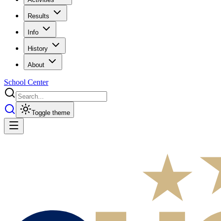
Results
Info
History
About
School Center
Toggle theme