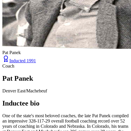
Pat Panek
Inducted
1991
Coach
Pat Panek
Denver East/Machebeuf
Inductee bio
One of the state's most beloved coaches, the late Pat Panek compiled
an impressive 328-117-29 overall football coaching record over 52
years of coaching in Colorado and Nebraska. In Colorado, his teams