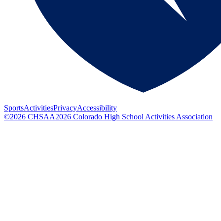
Sports
Activities
Privacy
Accessibility
©
2026
CHSAA
2026
Colorado High School Activities Association