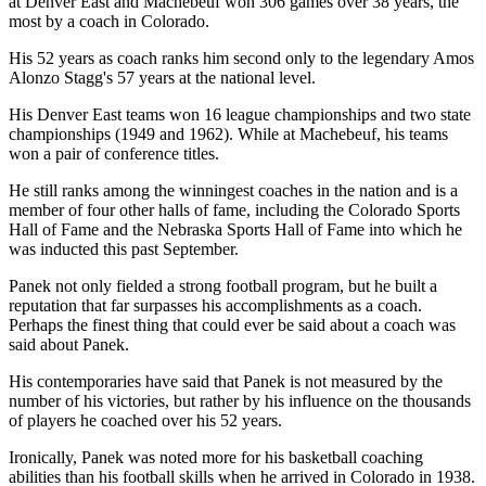
at Denver East and Machebeuf won 306 games over 38 years, the
most by a coach in Colorado.
His 52 years as coach ranks him second only to the legendary Amos
Alonzo Stagg's 57 years at the national level.
His Denver East teams won 16 league championships and two state
championships (1949 and 1962). While at Machebeuf, his teams
won a pair of conference titles.
He still ranks among the winningest coaches in the nation and is a
member of four other halls of fame, including the Colorado Sports
Hall of Fame and the Nebraska Sports Hall of Fame into which he
was inducted this past September.
Panek not only fielded a strong football program, but he built a
reputation that far surpasses his accomplishments as a coach.
Perhaps the finest thing that could ever be said about a coach was
said about Panek.
His contemporaries have said that Panek is not measured by the
number of his victories, but rather by his influence on the thousands
of players he coached over his 52 years.
Ironically, Panek was noted more for his basketball coaching
abilities than his football skills when he arrived in Colorado in 1938.