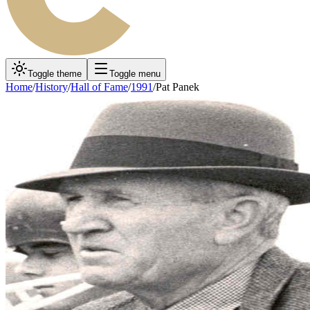
Toggle theme
Toggle menu
Home
/
History
/
Hall of Fame
/
1991
/
Pat Panek