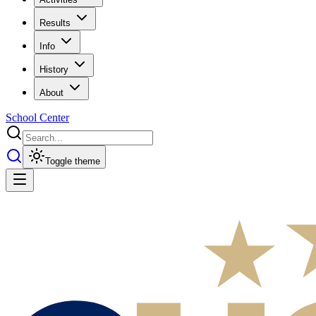
Results
Info
History
About
School Center
Toggle theme