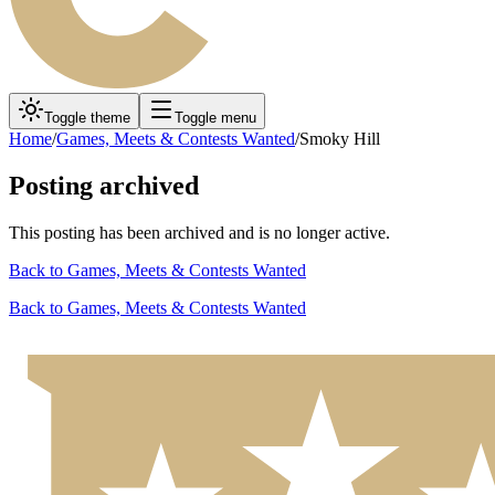
Toggle theme
Toggle menu
Home
/
Games, Meets & Contests Wanted
/
Smoky Hill
Posting archived
This posting has been archived and is no longer active.
Back to
Games, Meets & Contests Wanted
Back to
Games, Meets & Contests Wanted