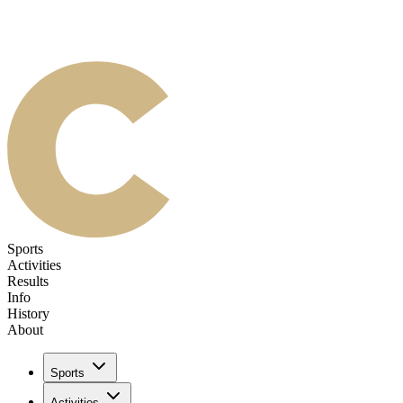
Sports
Activities
Results
Info
History
About
Sports
Activities