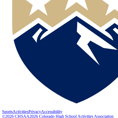
Sports
Activities
Privacy
Accessibility
©
2026
CHSAA
2026
Colorado High School Activities Association