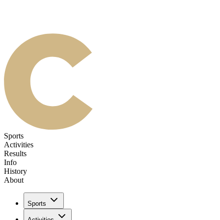
Sports
Activities
Results
Info
History
About
Sports
Activities