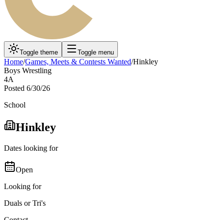
Toggle theme
Toggle menu
Home
/
Games, Meets & Contests Wanted
/
Hinkley
Boys Wrestling
4A
Posted
6/30/26
School
Hinkley
Dates looking for
Open
Looking for
Duals or Tri's
Contact