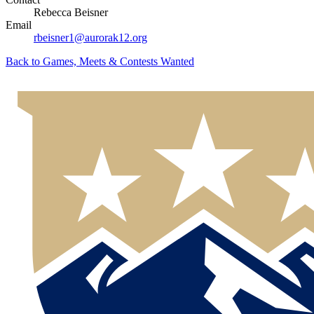
Rebecca Beisner
Email
rbeisner1@aurorak12.org
Back to
Games, Meets & Contests Wanted