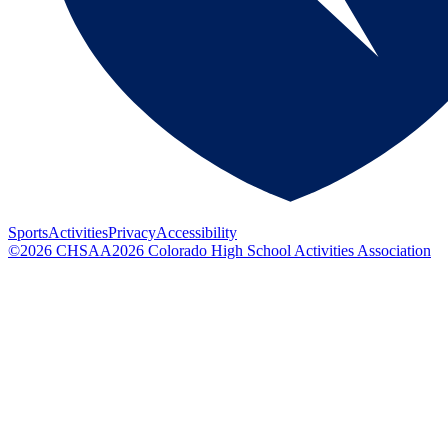
Sports
Activities
Privacy
Accessibility
©
2026
CHSAA
2026
Colorado High School Activities Association