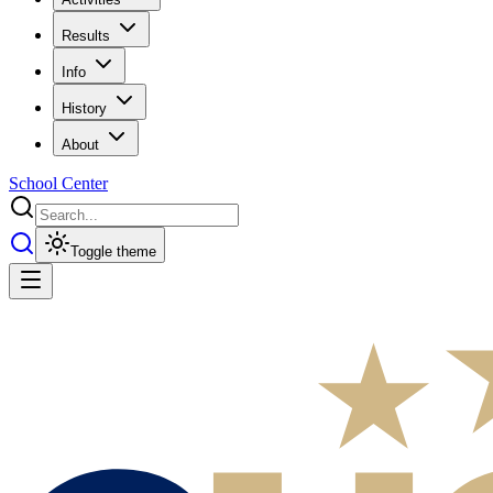
Results
Info
History
About
School Center
Toggle theme