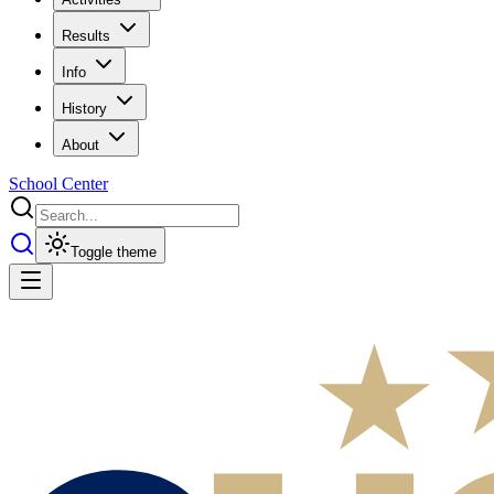
Results
Info
History
About
School Center
Toggle theme