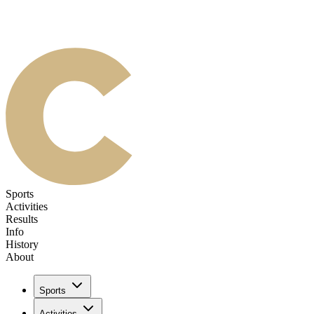
Sports
Activities
Results
Info
History
About
Sports
Activities