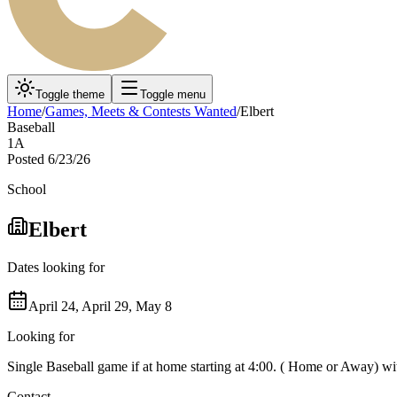
Toggle theme
Toggle menu
Home
/
Games, Meets & Contests Wanted
/
Elbert
Baseball
1A
Posted
6/23/26
School
Elbert
Dates looking for
April 24, April 29, May 8
Looking for
Single Baseball game if at home starting at 4:00. ( Home or Away) wit
Contact