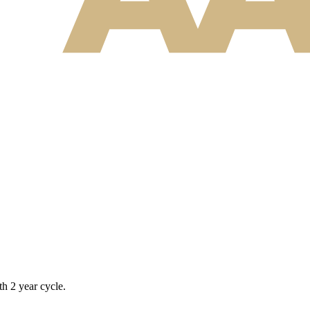
h 2 year cycle.