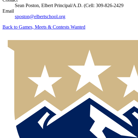
Sean Poston, Elbert Principal/A.D. (Cell: 309-826-2429
Email
sposton@elbertschool.org
Back to
Games, Meets & Contests Wanted