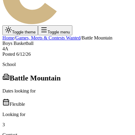
Toggle theme
Toggle menu
Home
/
Games, Meets & Contests Wanted
/
Battle Mountain
Boys Basketball
4A
Posted
6/12/26
School
Battle Mountain
Dates looking for
Flexible
Looking for
3
Contact