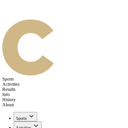
Sports
Activities
Results
Info
History
About
Sports
Activities