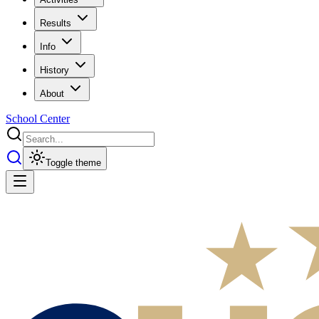
Results
Info
History
About
School Center
Toggle theme