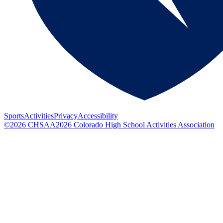
Sports
Activities
Privacy
Accessibility
©
2026
CHSAA
2026
Colorado High School Activities Association