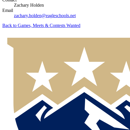
Zachary Holden
Email
zachary.holden@eagleschools.net
Back to
Games, Meets & Contests Wanted