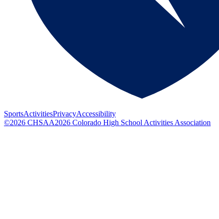
Sports
Activities
Privacy
Accessibility
©
2026
CHSAA
2026
Colorado High School Activities Association