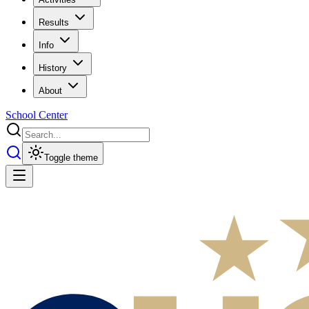
Results
Info
History
About
School Center
Toggle theme