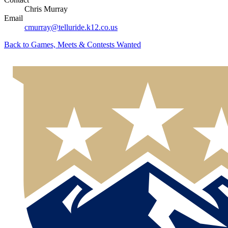
Chris Murray
Email
cmurray@telluride.k12.co.us
Back to
Games, Meets & Contests Wanted