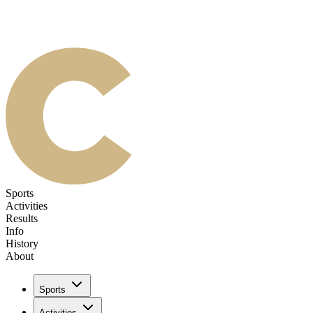
Sports
Activities
Results
Info
History
About
Sports
Activities