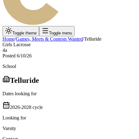
Toggle theme
Toggle menu
Home
/
Games, Meets & Contests Wanted
/
Telluride
Girls Lacrosse
4a
Posted
6/10/26
School
Telluride
Dates looking for
2026-2028 cycle
Looking for
Varsity
Contact