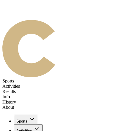
Sports
Activities
Results
Info
History
About
Sports
Activities