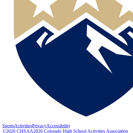
Sports
Activities
Privacy
Accessibility
©
2026
CHSAA
2026
Colorado High School Activities Association