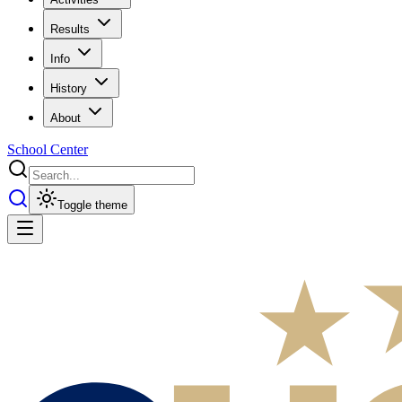
Results
Info
History
About
School Center
Toggle theme