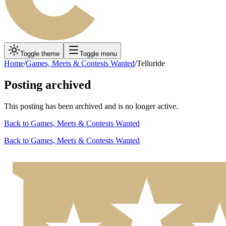
Toggle theme
Toggle menu
Home
/
Games, Meets & Contests Wanted
/
Telluride
Posting archived
This posting has been archived and is no longer active.
Back to
Games, Meets & Contests Wanted
Back to
Games, Meets & Contests Wanted