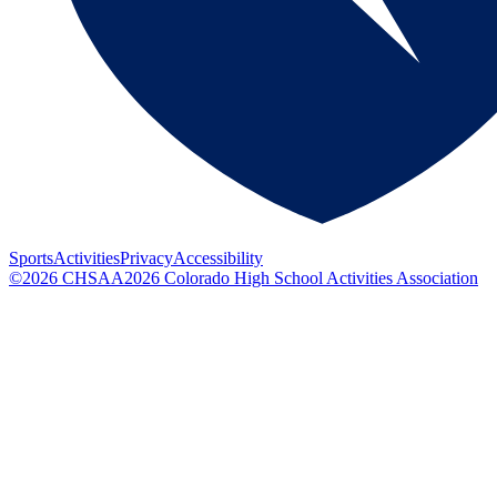
Sports
Activities
Privacy
Accessibility
©
2026
CHSAA
2026
Colorado High School Activities Association