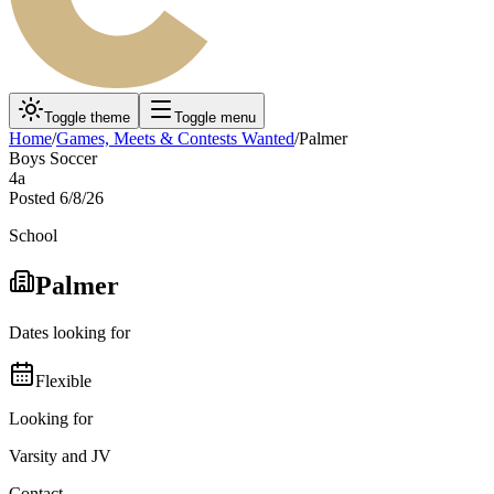
Toggle theme
Toggle menu
Home
/
Games, Meets & Contests Wanted
/
Palmer
Boys Soccer
4a
Posted
6/8/26
School
Palmer
Dates looking for
Flexible
Looking for
Varsity and JV
Contact