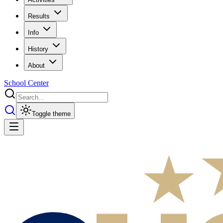
Results
Info
History
About
School Center
Toggle theme