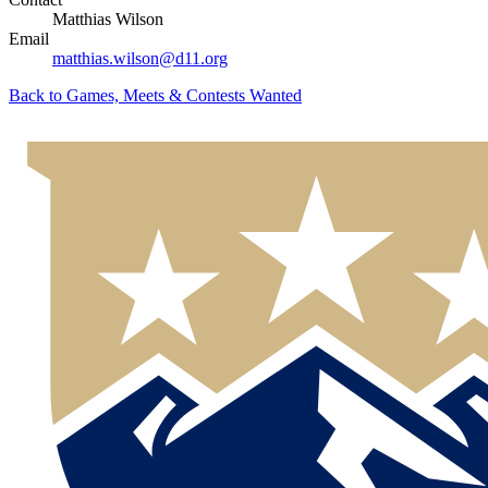
Matthias Wilson
Email
matthias.wilson@d11.org
Back to
Games, Meets & Contests Wanted