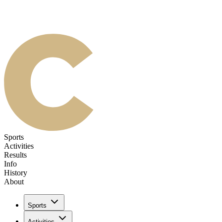
Sports
Activities
Results
Info
History
About
Sports
Activities