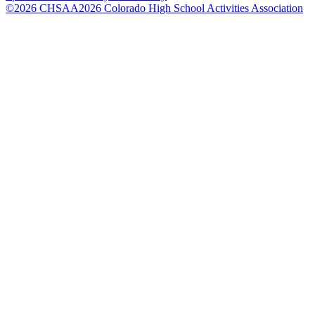
©
2026
CHSAA
2026
Colorado High School Activities Association