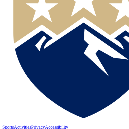
Sports
Activities
Privacy
Accessibility