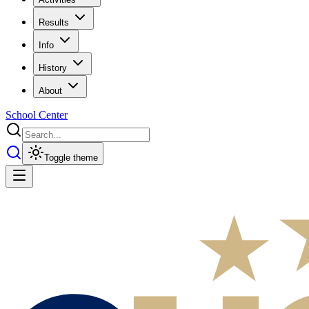
Results
Info
History
About
School Center
Toggle theme