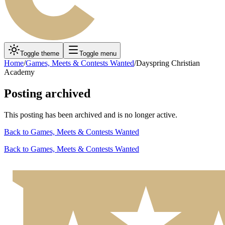
Toggle theme
Toggle menu
Home
/
Games, Meets & Contests Wanted
/
Dayspring Christian
Academy
Posting archived
This posting has been archived and is no longer active.
Back to
Games, Meets & Contests Wanted
Back to
Games, Meets & Contests Wanted