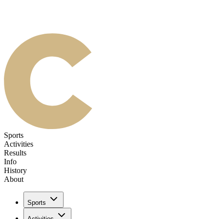
Sports
Activities
Results
Info
History
About
Sports
Activities