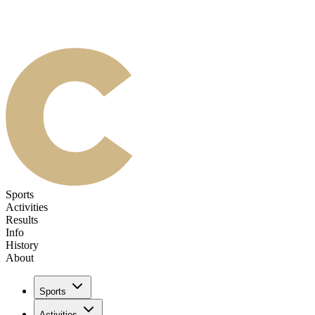
Sports
Activities
Results
Info
History
About
Sports
Activities