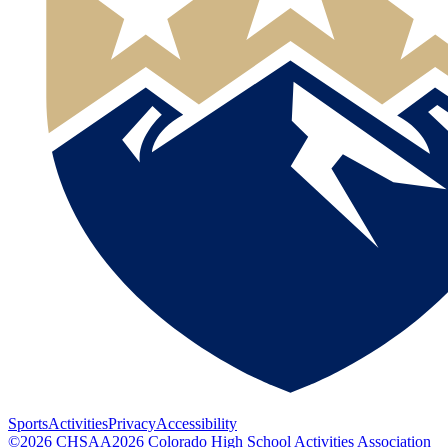
Sports
Activities
Privacy
Accessibility
©
2026
CHSAA
2026
Colorado High School Activities Association