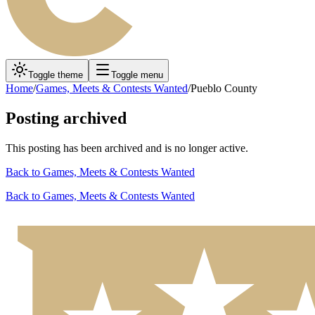
Toggle theme
Toggle menu
Home
/
Games, Meets & Contests Wanted
/
Pueblo County
Posting archived
This posting has been archived and is no longer active.
Back to
Games, Meets & Contests Wanted
Back to
Games, Meets & Contests Wanted