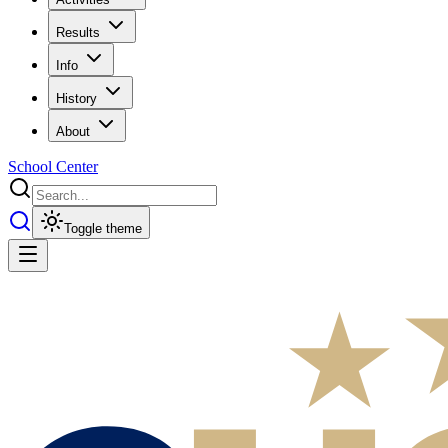
Results
Info
History
About
School Center
Toggle theme