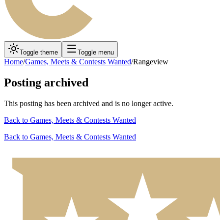
Toggle theme
Toggle menu
Home
/
Games, Meets & Contests Wanted
/
Rangeview
Posting archived
This posting has been archived and is no longer active.
Back to
Games, Meets & Contests Wanted
Back to
Games, Meets & Contests Wanted