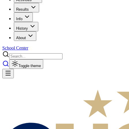
Results
Info
History
About
School Center
Toggle theme