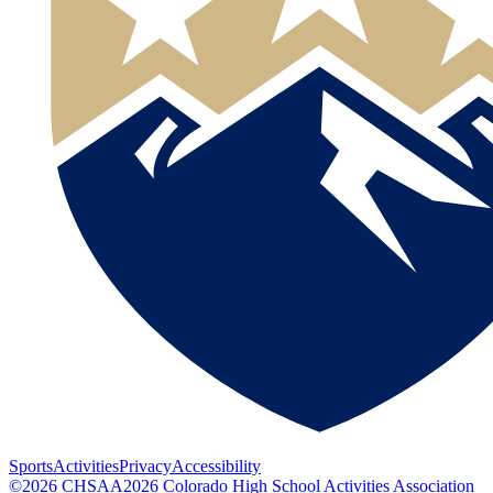
Sports
Activities
Privacy
Accessibility
©
2026
CHSAA
2026
Colorado High School Activities Association