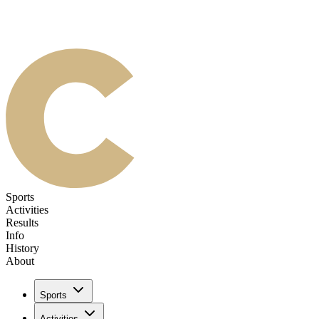
Sports
Activities
Results
Info
History
About
Sports
Activities