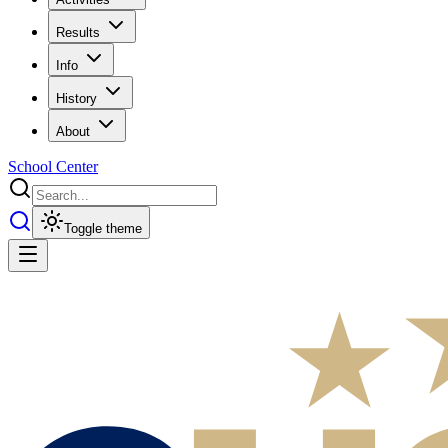
Results
Info
History
About
School Center
Toggle theme