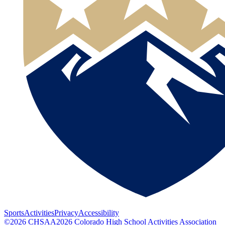
Sports
Activities
Privacy
Accessibility
©
2026
CHSAA
2026
Colorado High School Activities Association