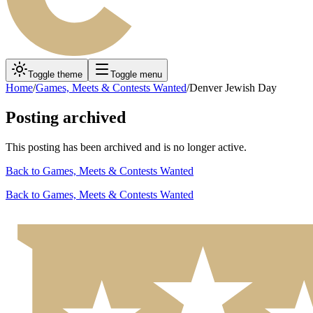
Toggle theme
Toggle menu
Home
/
Games, Meets & Contests Wanted
/
Denver Jewish Day
Posting archived
This posting has been archived and is no longer active.
Back to
Games, Meets & Contests Wanted
Back to
Games, Meets & Contests Wanted