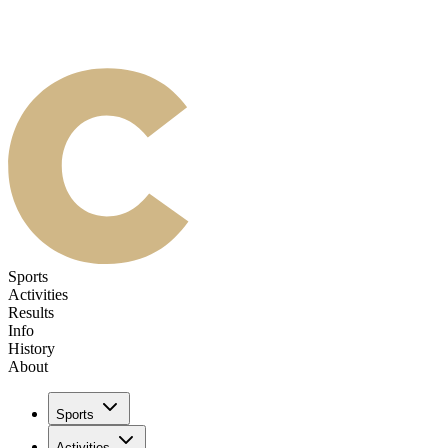
Sports
Activities
Results
Info
History
About
Sports
Activities