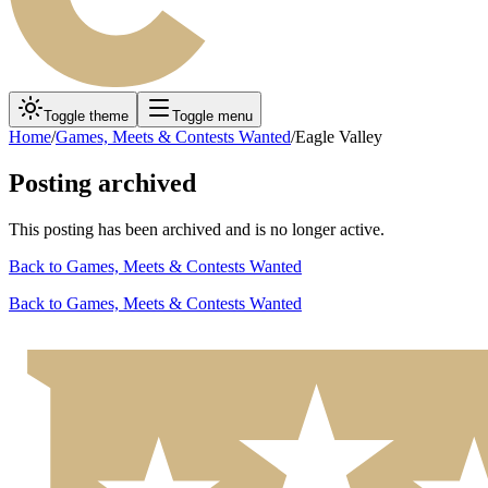
Toggle theme
Toggle menu
Home
/
Games, Meets & Contests Wanted
/
Eagle Valley
Posting archived
This posting has been archived and is no longer active.
Back to
Games, Meets & Contests Wanted
Back to
Games, Meets & Contests Wanted