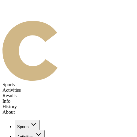
Sports
Activities
Results
Info
History
About
Sports
Activities