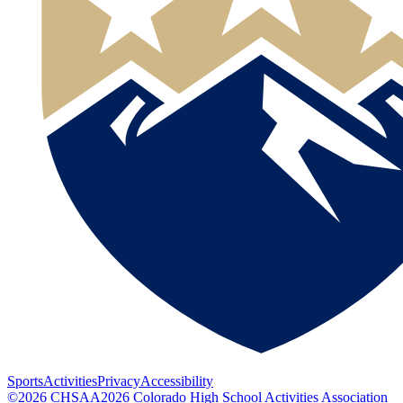
Sports
Activities
Privacy
Accessibility
©
2026
CHSAA
2026
Colorado High School Activities Association