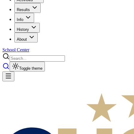
Results
Info
History
About
School Center
Toggle theme