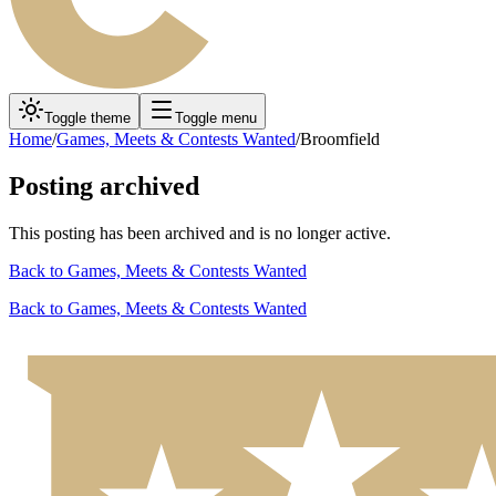
Toggle theme
Toggle menu
Home
/
Games, Meets & Contests Wanted
/
Broomfield
Posting archived
This posting has been archived and is no longer active.
Back to
Games, Meets & Contests Wanted
Back to
Games, Meets & Contests Wanted