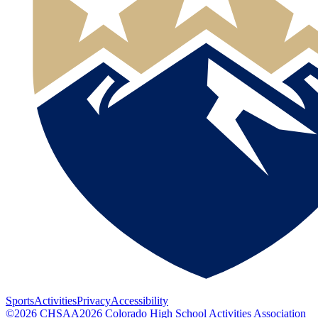
Sports
Activities
Privacy
Accessibility
©
2026
CHSAA
2026
Colorado High School Activities Association