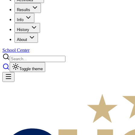
Results
Info
History
About
School Center
Toggle theme