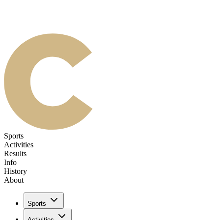
Sports
Activities
Results
Info
History
About
Sports
Activities