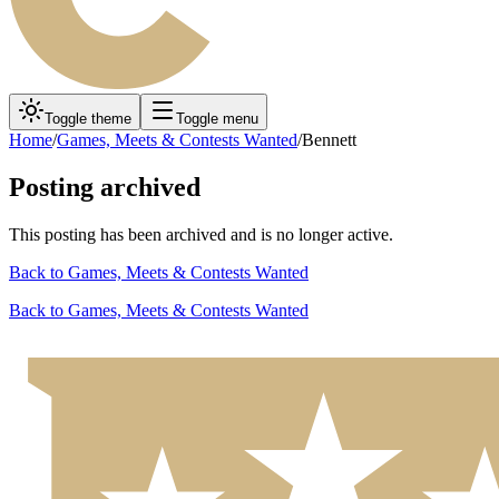
Toggle theme
Toggle menu
Home
/
Games, Meets & Contests Wanted
/
Bennett
Posting archived
This posting has been archived and is no longer active.
Back to
Games, Meets & Contests Wanted
Back to
Games, Meets & Contests Wanted