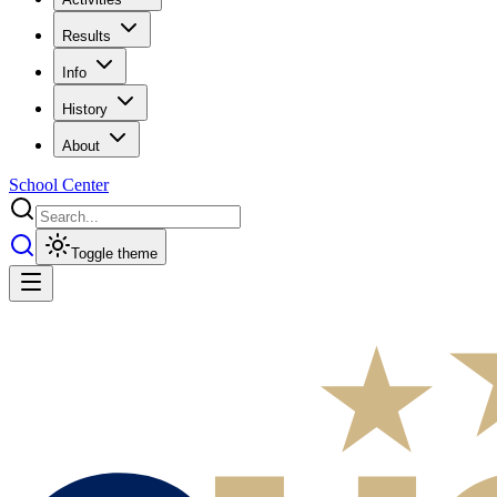
Results
Info
History
About
School Center
Toggle theme