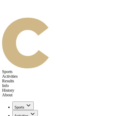
Sports
Activities
Results
Info
History
About
Sports
Activities