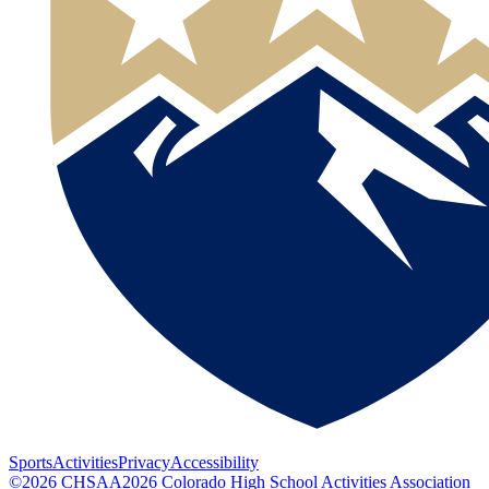
Sports
Activities
Privacy
Accessibility
©
2026
CHSAA
2026
Colorado High School Activities Association