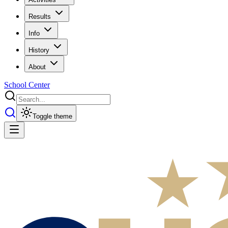
Results
Info
History
About
School Center
Toggle theme