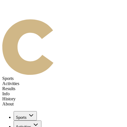
Sports
Activities
Results
Info
History
About
Sports
Activities