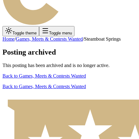
Toggle theme
Toggle menu
Home
/
Games, Meets & Contests Wanted
/
Steamboat Springs
Posting archived
This posting has been archived and is no longer active.
Back to
Games, Meets & Contests Wanted
Back to
Games, Meets & Contests Wanted