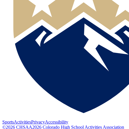
Sports
Activities
Privacy
Accessibility
©
2026
CHSAA
2026
Colorado High School Activities Association