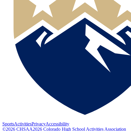
Sports
Activities
Privacy
Accessibility
©
2026
CHSAA
2026
Colorado High School Activities Association