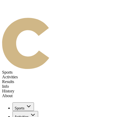
Sports
Activities
Results
Info
History
About
Sports
Activities