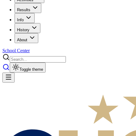
Results
Info
History
About
School Center
Toggle theme