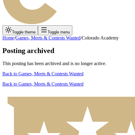
Toggle theme
Toggle menu
Home
/
Games, Meets & Contests Wanted
/
Colorado Academy
Posting archived
This posting has been archived and is no longer active.
Back to
Games, Meets & Contests Wanted
Back to
Games, Meets & Contests Wanted