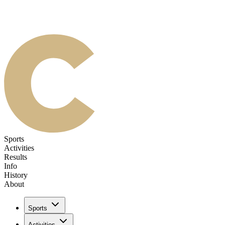
Sports
Activities
Results
Info
History
About
Sports
Activities