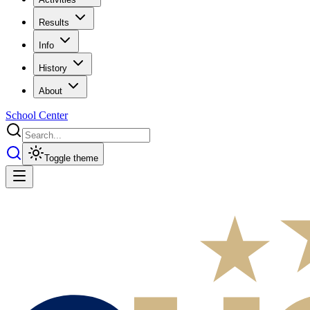
Results
Info
History
About
School Center
Toggle theme