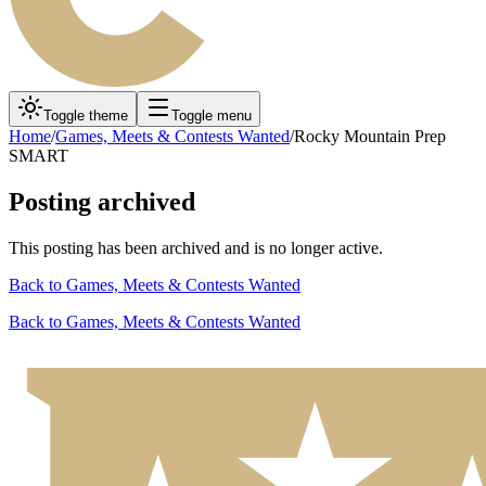
Toggle theme
Toggle menu
Home
/
Games, Meets & Contests Wanted
/
Rocky Mountain Prep
SMART
Posting archived
This posting has been archived and is no longer active.
Back to
Games, Meets & Contests Wanted
Back to
Games, Meets & Contests Wanted