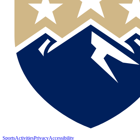
Sports
Activities
Privacy
Accessibility