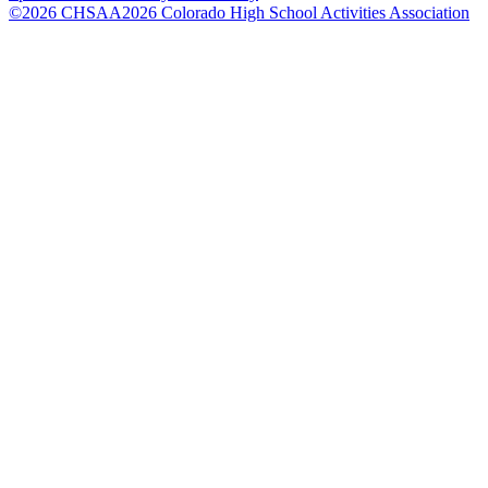
©
2026
CHSAA
2026
Colorado High School Activities Association