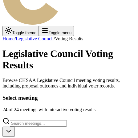
Toggle theme
Toggle menu
Home
/
Legislative Council
/
Voting Results
Legislative Council Voting
Results
Browse CHSAA Legislative Council meeting voting results,
including proposal outcomes and individual voter records.
Select meeting
24
of
24
meetings with interactive voting results