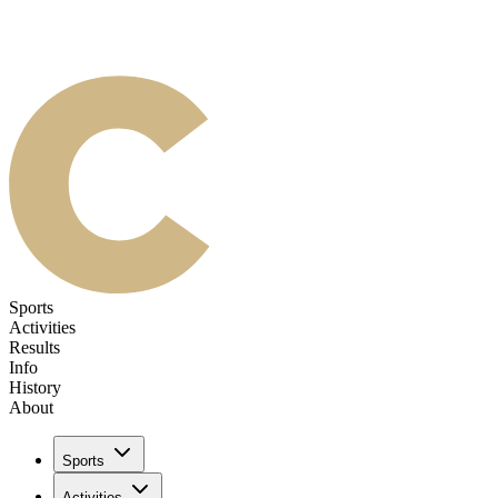
Sports
Activities
Results
Info
History
About
Sports
Activities