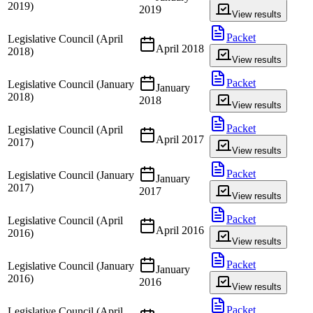
2019)
2019
View results
Packet
Legislative Council (April
April 2018
2018)
View results
Packet
Legislative Council (January
January
2018)
2018
View results
Packet
Legislative Council (April
April 2017
2017)
View results
Packet
Legislative Council (January
January
2017)
2017
View results
Packet
Legislative Council (April
April 2016
2016)
View results
Packet
Legislative Council (January
January
2016)
2016
View results
Packet
Legislative Council (April