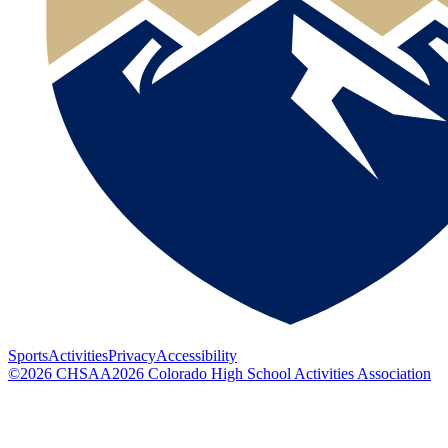
Sports
Activities
Privacy
Accessibility
©
2026
CHSAA
2026
Colorado High School Activities Association