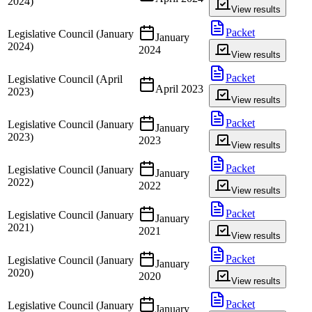
2024)
View results
Packet
Legislative Council (January
January
2024)
2024
View results
Packet
Legislative Council (April
April 2023
2023)
View results
Packet
Legislative Council (January
January
2023)
2023
View results
Packet
Legislative Council (January
January
2022)
2022
View results
Packet
Legislative Council (January
January
2021)
2021
View results
Packet
Legislative Council (January
January
2020)
2020
View results
Packet
Legislative Council (January
January