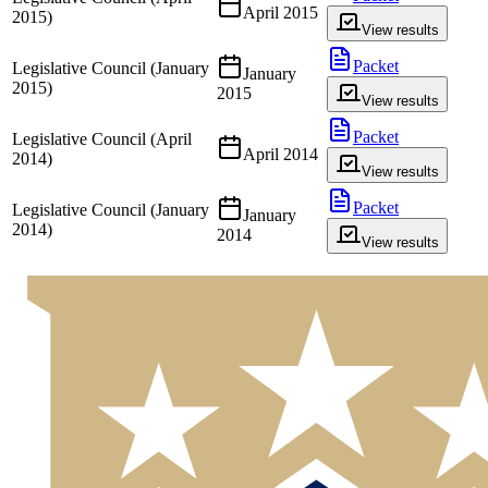
April 2015
2015)
View results
Packet
Legislative Council (January
January
2015)
2015
View results
Packet
Legislative Council (April
April 2014
2014)
View results
Packet
Legislative Council (January
January
2014)
2014
View results