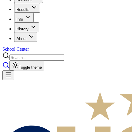
Results
Info
History
About
School Center
Toggle theme