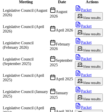
Meeting
Date
Actions
Packet
Legislative Council (August
August
2026)
2026
View results
Packet
Legislative Council (April
April 2026
2026)
View results
Packet
Legislative Council
February
(February 2026)
2026
View results
Packet
Legislative Council
September
(September 2025)
2025
View results
Packet
Legislative Council (April
April 2025
2025)
View results
Packet
Legislative Council (January
January
2025)
2025
View results
Packet
Legislative Council (April
April 2024