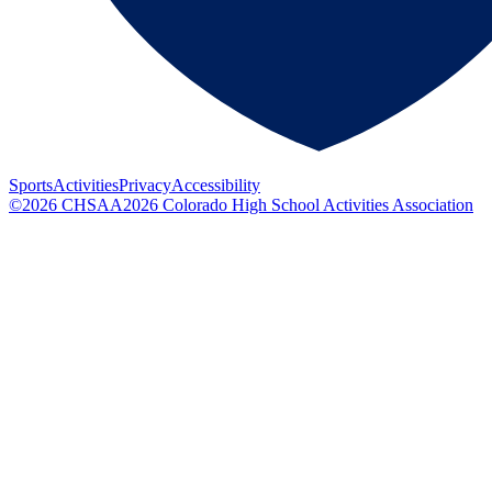
Sports
Activities
Privacy
Accessibility
©
2026
CHSAA
2026
Colorado High School Activities Association