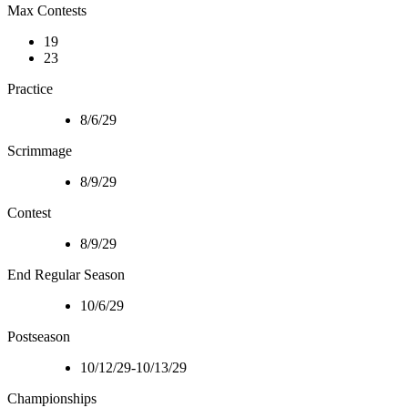
Max Contests
19
23
Practice
8/6/29
Scrimmage
8/9/29
Contest
8/9/29
End Regular Season
10/6/29
Postseason
10/12/29-10/13/29
Championships