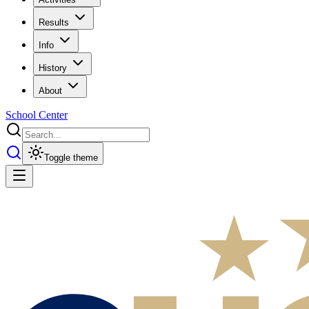
Results
Info
History
About
School Center
Toggle theme