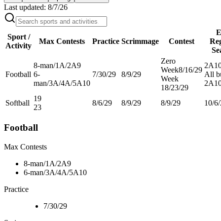
Last updated:
8/7/26
E
Sport /
Max Contests
Practice
Scrimmage
Contest
Re
Activity
Se
Zero
8-man/1A/2A
9
2A
10
Week
8/16/29
Football
6-
7/30/29
8/9/29
All b
Week
man/3A/4A/5A
10
2A
10
1
8/23/29
19
Softball
8/6/29
8/9/29
8/9/29
10/6
23
Football
Max Contests
8-man/1A/2A
9
6-man/3A/4A/5A
10
Practice
7/30/29