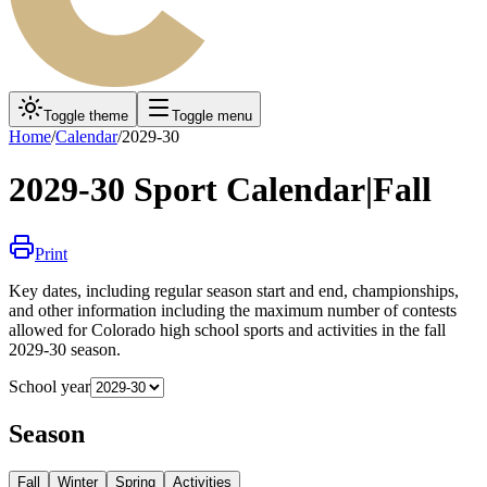
Toggle theme
Toggle menu
Home
/
Calendar
/
2029-30
2029-30
Sport Calendar
|
Fall
Print
Key dates, including regular season start and end, championships,
and other information including the maximum number of contests
allowed for Colorado high school sports and activities in the
fall
2029-30
season.
School year
Season
Fall
Winter
Spring
Activities