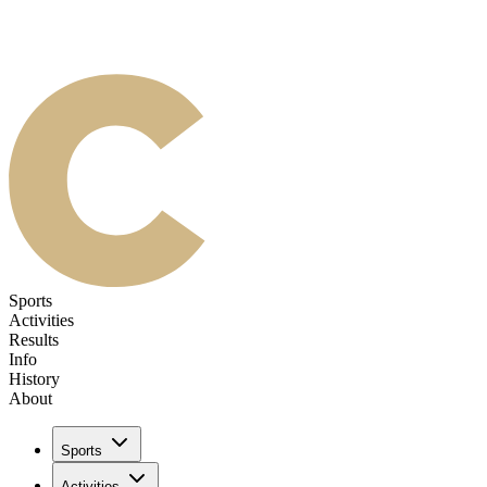
Sports
Activities
Results
Info
History
About
Sports
Activities