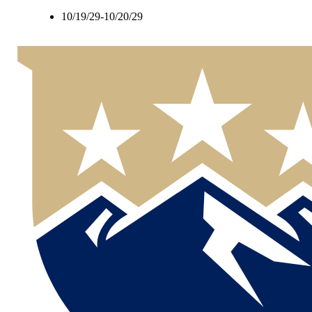
10/19/29-10/20/29