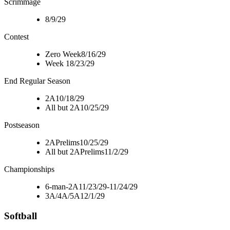
Scrimmage
8/9/29
Contest
Zero Week
8/16/29
Week 1
8/23/29
End Regular Season
2A
10/18/29
All but 2A
10/25/29
Postseason
2A
Prelims
10/25/29
All but 2A
Prelims
11/2/29
Championships
6-man-2A
11/23/29-11/24/29
3A/4A/5A
12/1/29
Softball