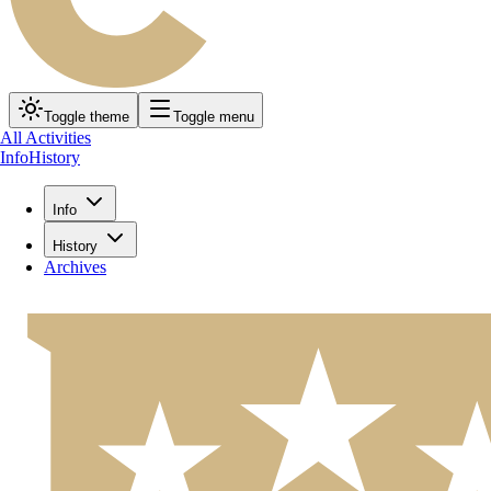
Toggle theme
Toggle menu
All Activities
Info
History
Info
History
Archives