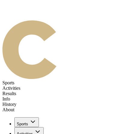
Sports
Activities
Results
Info
History
About
Sports
Activities