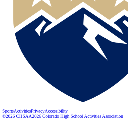
Sports
Activities
Privacy
Accessibility
©
2026
CHSAA
2026
Colorado High School Activities Association