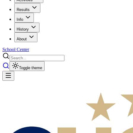
Results
Info
History
About
School Center
Toggle theme