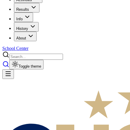
Results
Info
History
About
School Center
Toggle theme