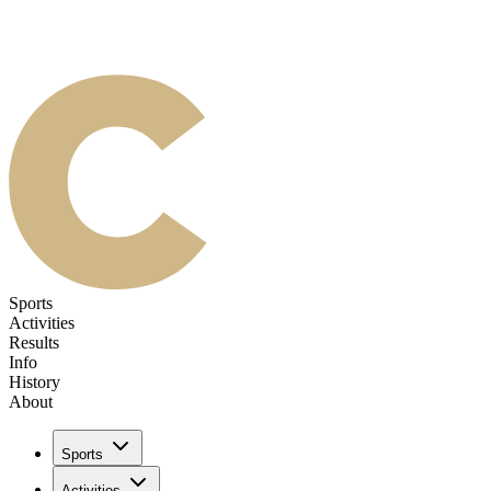
Sports
Activities
Results
Info
History
About
Sports
Activities