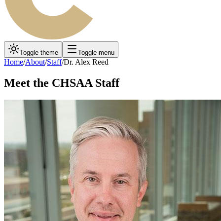
Toggle theme
Toggle menu
Home
/
About
/
Staff
/
Dr. Alex Reed
Meet the CHSAA Staff