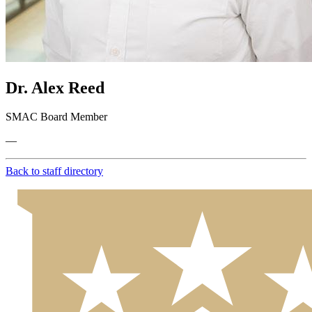
Dr. Alex Reed
SMAC Board Member
—
Back to staff directory