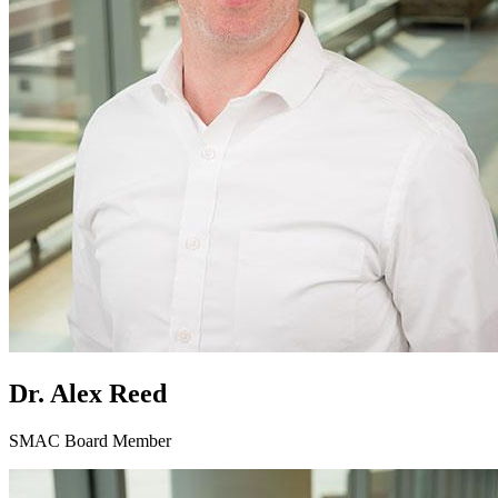
Dr. Alex Reed
SMAC Board Member