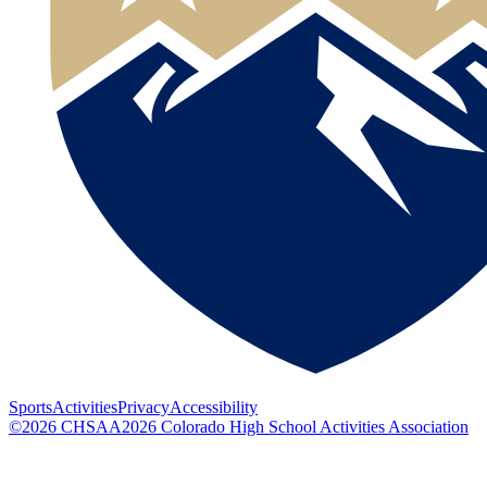
Sports
Activities
Privacy
Accessibility
©
2026
CHSAA
2026
Colorado High School Activities Association